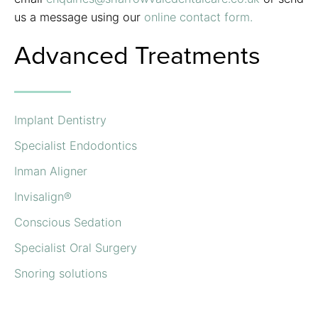
us a message using our
online contact form.
Advanced Treatments
Implant Dentistry
Specialist Endodontics
Inman Aligner
Invisalign®
Conscious Sedation
Specialist Oral Surgery
Snoring solutions