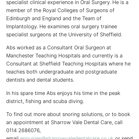
specialist clinical experience in Oral Surgery. He is a
member of the Royal Colleges of Surgeons of
Edinburgh and England and the Team of
Implantology. He examines oral surgery trainee
specialist surgeons at the University of Sheffield.
Abs worked as a Consultant Oral Surgeon at
Manchester Teaching Hospitals and currently is a
Consultant at Sheffield Teaching Hospitals where he
teaches both undergraduate and postgraduate
dentists and dental students.
In his spare time Abs enjoys his time in the peak
district, fishing and scuba diving.
To find out more about snoring solutions, or to book
an appointment at Sharrow Vale Dental Care, call
0114 2686076,
email
enquiries@sharrowvaledentalcare.co.uk
or send