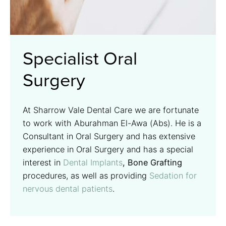
Specialist Oral
Surgery
At Sharrow Vale Dental Care we are fortunate
to work with Aburahman El-Awa (Abs). He is a
Consultant in Oral Surgery and has extensive
experience in Oral Surgery and has a special
interest in
Dental Implants
, Bone Grafting
procedures, as well as providing
Sedation for
nervous dental patients
.