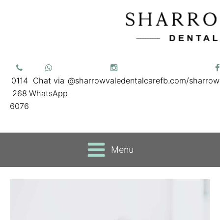
0114
Chat via
@sharrowvaledentalcare
fb.com/sharrow
268
WhatsApp
6076
Menu