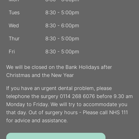
Tues
8:30 - 5:00pm
Wed
8:30 - 6:00pm
Thur
8:30 - 5:00pm
Fri
8:30 - 5:00pm
We will be closed on the Bank Holidays after
Christmas and the New Year
If you have an urgent dental problem, please
telephone the surgery 0114 268 6076 before 9.30 am
Monday to Friday. We will try to accommodate you
that day. Out of surgery hours - Please call NHS 111
for advice and assistance.