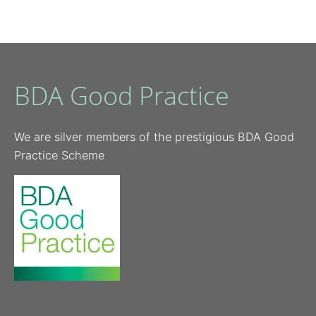
BDA Good Practice
We are silver members of the prestigious BDA Good
Practice Scheme