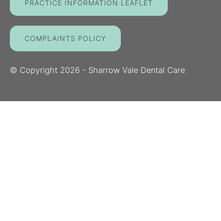
PRACTICE INFORMATION LEAFLET
COMPLAINTS POLICY
© Copyright
2026
- Sharrow Vale Dental Care