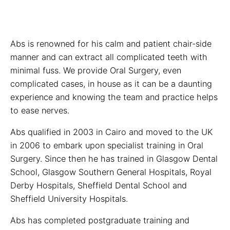
Abs is renowned for his calm and patient chair-side
manner and can extract all complicated teeth with
minimal fuss. We provide Oral Surgery, even
complicated cases, in house as it can be a daunting
experience and knowing the team and practice helps
to ease nerves.
Abs qualified in 2003 in Cairo and moved to the UK
in 2006 to embark upon specialist training in Oral
Surgery. Since then he has trained in Glasgow Dental
School, Glasgow Southern General Hospitals, Royal
Derby Hospitals, Sheffield Dental School and
Sheffield University Hospitals.
Abs has completed postgraduate training and