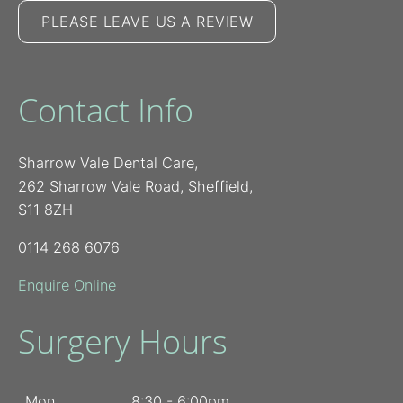
PLEASE LEAVE US A REVIEW
Contact Info
Sharrow Vale Dental Care,
262 Sharrow Vale Road, Sheffield,
S11 8ZH
0114 268 6076
Enquire Online
Surgery Hours
Mon
8:30 - 6:00pm