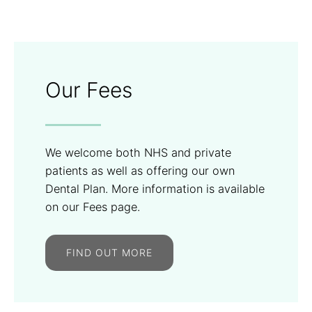
Our Fees
We welcome both NHS and private
patients as well as offering our own
Dental Plan. More information is available
on our Fees page.
FIND OUT MORE