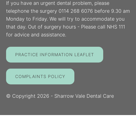
If you have an urgent dental problem, please
telephone the surgery 0114 268 6076 before 9.30 am
Monday to Friday. We will try to accommodate you
that day. Out of surgery hours - Please call NHS 111
for advice and assistance.
PRACTICE INFORMATION LEAFLET
COMPLAINTS POLICY
© Copyright
2026
- Sharrow Vale Dental Care