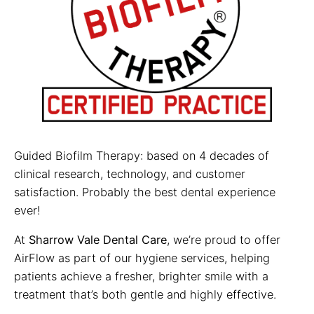
Guided Biofilm Therapy: based on 4 decades of
clinical research, technology, and customer
satisfaction. Probably the best dental experience
ever!
At
Sharrow Vale Dental Care
, we’re proud to offer
AirFlow as part of our hygiene services, helping
patients achieve a fresher, brighter smile with a
treatment that’s both gentle and highly effective.