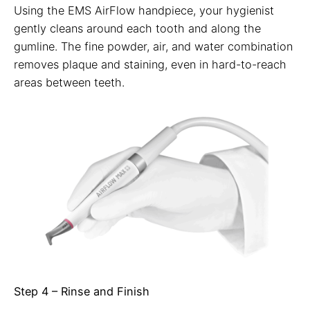
Using the EMS AirFlow handpiece, your hygienist
gently cleans around each tooth and along the
gumline. The fine powder, air, and water combination
removes plaque and staining, even in hard-to-reach
areas between teeth.
Step 4 – Rinse and Finish