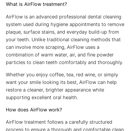
What is AirFlow treatment?
AirFlow is an advanced professional dental cleaning
system used during hygiene appointments to remove
plaque, surface stains, and everyday build-up from
your teeth. Unlike traditional cleaning methods that
can involve more scraping, AirFlow uses a
combination of warm water, air, and fine powder
particles to clean teeth comfortably and thoroughly.
Whether you enjoy coffee, tea, red wine, or simply
want your smile looking its best, AirFlow can help
restore a cleaner, brighter appearance while
supporting excellent oral health.
How does AirFlow work?
AirFlow treatment follows a carefully structured
process to ensure a thorough and comfortable clean.