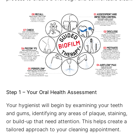
Step 1 – Your Oral Health Assessment
Your hygienist will begin by examining your teeth
and gums, identifying any areas of plaque, staining,
or build-up that need attention. This helps create a
tailored approach to your cleaning appointment.