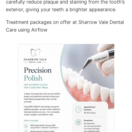
carefully reduce plaque and staining from the tooth’s
exterior, giving your teeth a brighter appearance.
Treatment packages on offer at Sharrow Vale Dental
Care using Airflow