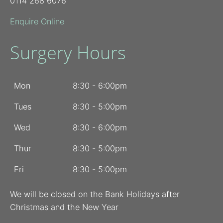
0114 268 6076
Enquire Online
Surgery Hours
Mon
8:30 - 6:00pm
Tues
8:30 - 5:00pm
Wed
8:30 - 6:00pm
Thur
8:30 - 5:00pm
Fri
8:30 - 5:00pm
We will be closed on the Bank Holidays after
Christmas and the New Year