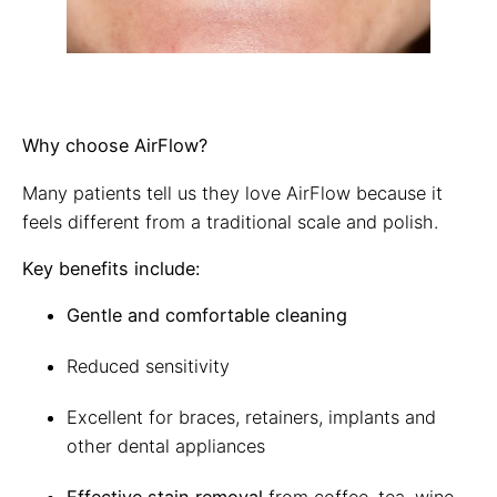
Why choose AirFlow?
Many patients tell us they love AirFlow because it
feels different from a traditional scale and polish.
Key benefits include:
Gentle and comfortable cleaning
Reduced sensitivity
Excellent for braces, retainers, implants and
other dental appliances