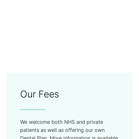
Our Fees
We welcome both NHS and private
patients as well as offering our own
Dental Plan. More information is available