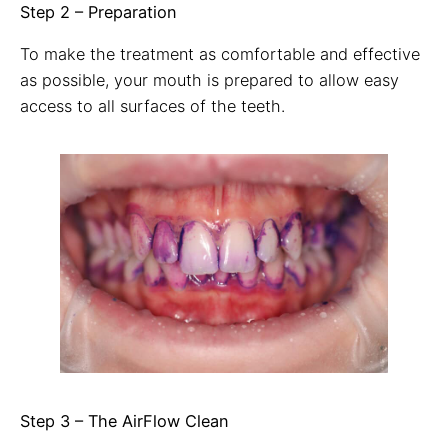
Step 2 – Preparation
To make the treatment as comfortable and effective
as possible, your mouth is prepared to allow easy
access to all surfaces of the teeth.
Step 3 – The AirFlow Clean