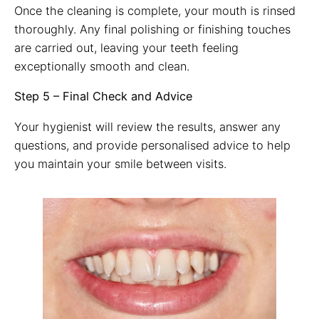
Once the cleaning is complete, your mouth is rinsed
thoroughly. Any final polishing or finishing touches
are carried out, leaving your teeth feeling
exceptionally smooth and clean.
Step 5 – Final Check and Advice
Your hygienist will review the results, answer any
questions, and provide personalised advice to help
you maintain your smile between visits.