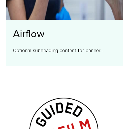
Airflow
Optional subheading content for banner...