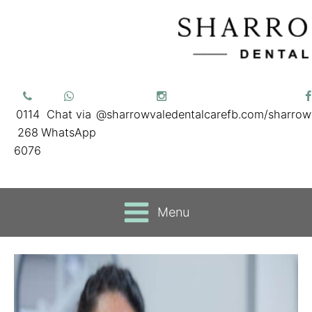
0114
Chat via
@sharrowvaledentalcare
fb.com/sharrow
268
WhatsApp
6076
Menu