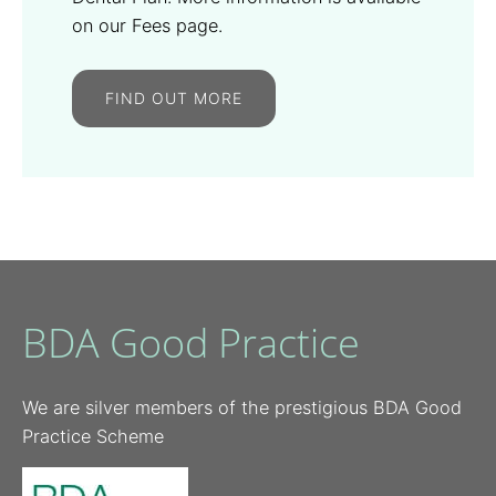
on our Fees page.
FIND OUT MORE
BDA Good Practice
We are silver members of the prestigious BDA Good
Practice Scheme