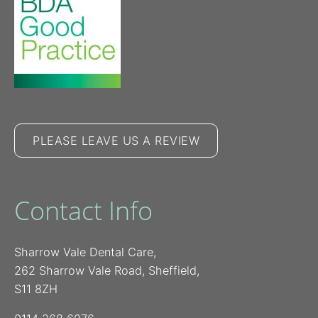
PLEASE LEAVE US A REVIEW
Contact Info
Sharrow Vale Dental Care,
262 Sharrow Vale Road, Sheffield,
S11 8ZH