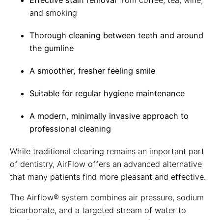
Effective stain removal
from coffee, tea, wine,
and smoking
Thorough cleaning between teeth and around
the gumline
A smoother, fresher feeling smile
Suitable for regular hygiene maintenance
A modern, minimally invasive approach to
professional cleaning
While traditional cleaning remains an important part
of dentistry, AirFlow offers an advanced alternative
that many patients find more pleasant and effective.
The Airflow® system combines air pressure, sodium
bicarbonate, and a targeted stream of water to