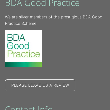
BDA Good Practice
We are silver members of the prestigious BDA Good
Practice Scheme
PLEASE LEAVE US A REVIEW
Contact Info