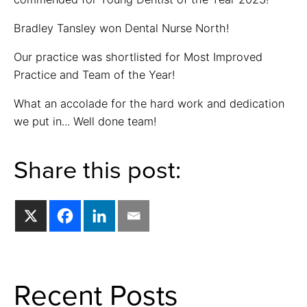
Bradley Tansley won Dental Nurse North!
Our practice was shortlisted for Most Improved
Practice and Team of the Year!
What an accolade for the hard work and dedication
we put in... Well done team!
Share this post:
Recent Posts