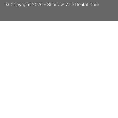
© Copyright
2026
- Sharrow Vale Dental Care