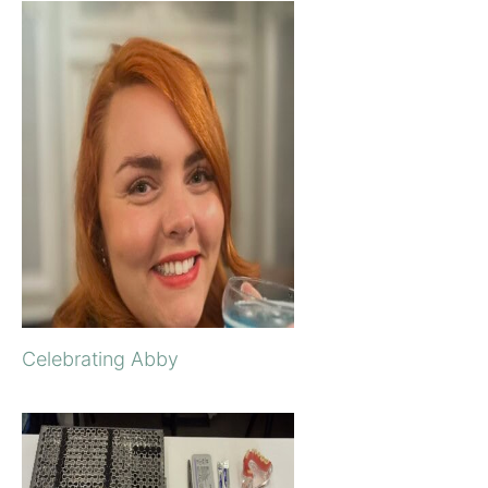
Celebrating Abby