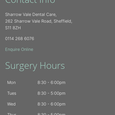
Sharrow Vale Dental Care,
262 Sharrow Vale Road, Sheffield,
S11 8ZH
0114 268 6076
Enquire Online
Surgery Hours
Mon
8:30 - 6:00pm
Tues
8:30 - 5:00pm
Wed
8:30 - 6:00pm
Thur
8:30 - 5:00pm