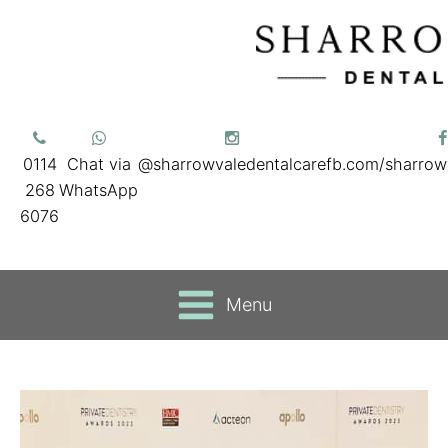
0114
Chat via
@sharrowvaledentalcare
fb.com/sharrow
268
WhatsApp
6076
Menu