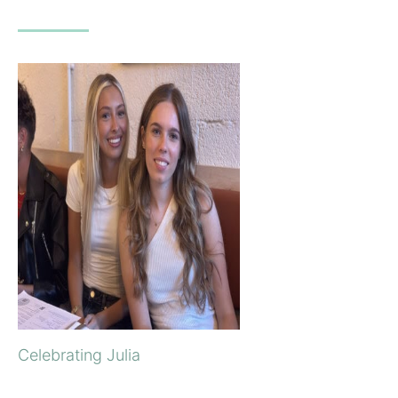
Celebrating Julia