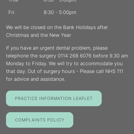
Fri
8:30 - 5:00pm
We will be closed on the Bank Holidays after
Christmas and the New Year
If you have an urgent dental problem, please
telephone the surgery 0114 268 6076 before 9.30 am
Monday to Friday. We will try to accommodate you
that day. Out of surgery hours - Please call NHS 111
for advice and assistance.
PRACTICE INFORMATION LEAFLET
COMPLAINTS POLICY