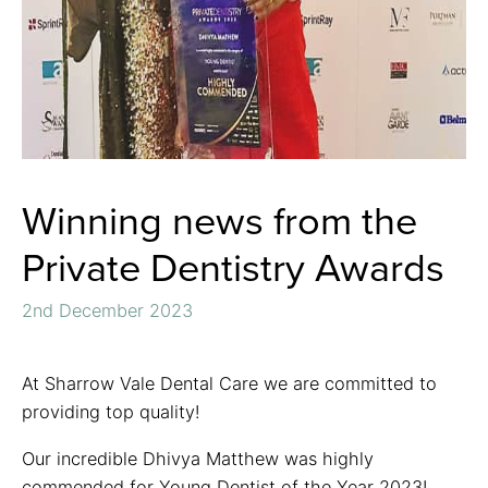
Winning news from the
Private Dentistry Awards
2nd December 2023
At Sharrow Vale Dental Care we are committed to
providing top quality!
Our incredible Dhivya Matthew was highly
commended for Young Dentist of the Year 2023!