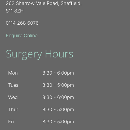
262 Sharrow Vale Road, Sheffield,
S11 8ZH
0114 268 6076
Enquire Online
Surgery Hours
Mon
8:30 - 6:00pm
Tues
8:30 - 5:00pm
Wed
8:30 - 6:00pm
Thur
8:30 - 5:00pm
Fri
8:30 - 5:00pm