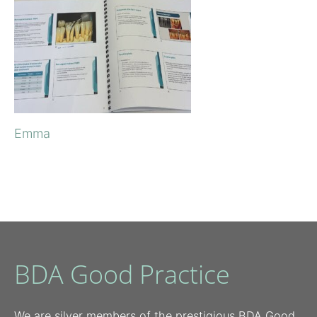
Emma
BDA Good Practice
We are silver members of the prestigious BDA Good