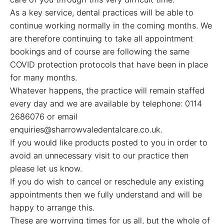
As a key service, dental practices will be able to
continue working normally in the coming months. We
are therefore continuing to take all appointment
bookings and of course are following the same
COVID protection protocols that have been in place
for many months.
Whatever happens, the practice will remain staffed
every day and we are available by telephone: 0114
2686076 or email
enquiries@sharrowvaledentalcare.co.uk.
If you would like products posted to you in order to
avoid an unnecessary visit to our practice then
please let us know.
If you do wish to cancel or reschedule any existing
appointments then we fully understand and will be
happy to arrange this.
These are worrying times for us all, but the whole of