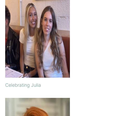
Celebrating Julia