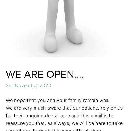
WE ARE OPEN....
3rd November 2020
We hope that you and your family remain well.
We are very much aware that our patients rely on us
for their ongoing dental care and this email is to
reassure you that, as always, we will be here to take
care of you through this very difficult time.