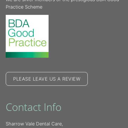
Practice Scheme
PLEASE LEAVE US A REVIEW
Contact Info
Sharrow Vale Dental Care,