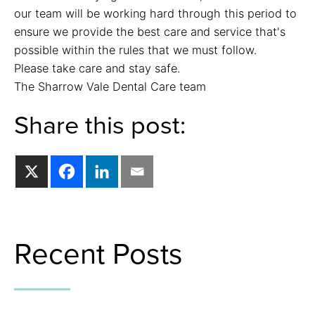
our team will be working hard through this period to
ensure we provide the best care and service that's
possible within the rules that we must follow.
Please take care and stay safe.
The Sharrow Vale Dental Care team
Share this post:
Recent Posts