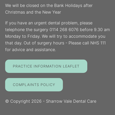
We will be closed on the Bank Holidays after
Christmas and the New Year
If you have an urgent dental problem, please
telephone the surgery 0114 268 6076 before 9.30 am
Monday to Friday. We will try to accommodate you
that day. Out of surgery hours - Please call NHS 111
for advice and assistance.
PRACTICE INFORMATION LEAFLET
COMPLAINTS POLICY
© Copyright
2026
- Sharrow Vale Dental Care