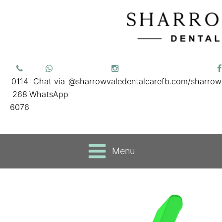
0114
Chat via
@sharrowvaledentalcare
fb.com/sharrow
268
WhatsApp
6076
Menu