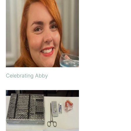
Celebrating Abby