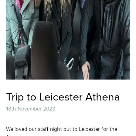
Trip to Leicester Athena
18th November 2023
We loved our staff night out to Leicester for the