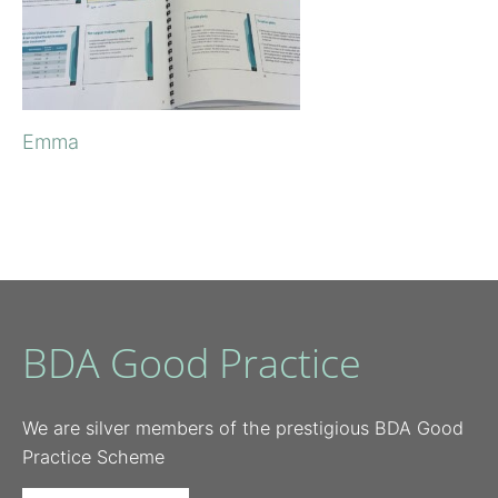
Emma
BDA Good Practice
We are silver members of the prestigious BDA Good
Practice Scheme