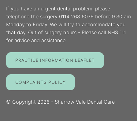
If you have an urgent dental problem, please
telephone the surgery 0114 268 6076 before 9.30 am
Monday to Friday. We will try to accommodate you
that day. Out of surgery hours - Please call NHS 111
for advice and assistance.
PRACTICE INFORMATION LEAFLET
COMPLAINTS POLICY
© Copyright
2026
- Sharrow Vale Dental Care