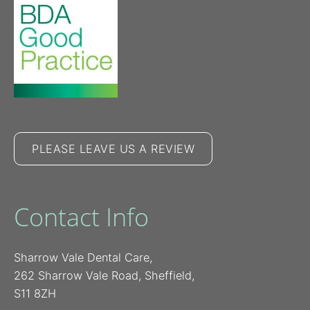
PLEASE LEAVE US A REVIEW
Contact Info
Sharrow Vale Dental Care,
262 Sharrow Vale Road, Sheffield,
S11 8ZH