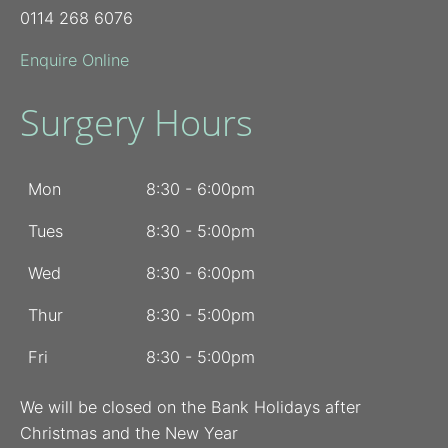
0114 268 6076
Enquire Online
Surgery Hours
Mon
8:30 - 6:00pm
Tues
8:30 - 5:00pm
Wed
8:30 - 6:00pm
Thur
8:30 - 5:00pm
Fri
8:30 - 5:00pm
We will be closed on the Bank Holidays after
Christmas and the New Year