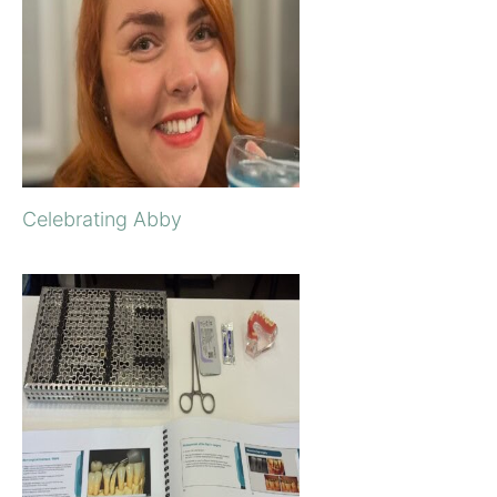
Celebrating Abby