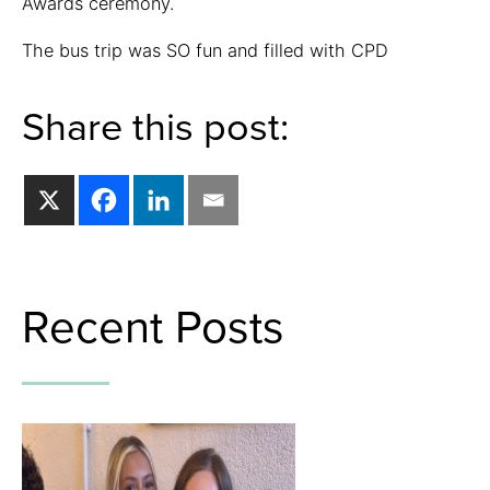
Awards ceremony.
The bus trip was SO fun and filled with CPD
Share this post:
Recent Posts