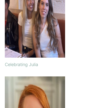
Celebrating Julia