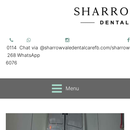
0114
Chat via
@sharrowvaledentalcare
fb.com/sharrow
268
WhatsApp
6076
Menu