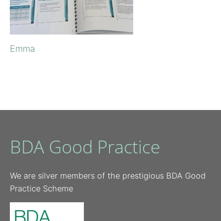
Emma
BDA Good Practice
We are silver members of the prestigious BDA Good
Practice Scheme