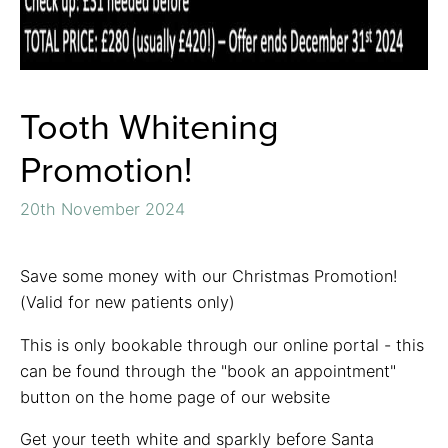
Tooth Whitening
Promotion!
20th November 2024
Save some money with our Christmas Promotion!
(Valid for new patients only)
This is only bookable through our online portal - this
can be found through the "book an appointment"
button on the home page of our website
Get your teeth white and sparkly before Santa