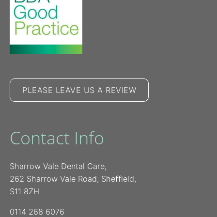
PLEASE LEAVE US A REVIEW
Contact Info
Sharrow Vale Dental Care,
262 Sharrow Vale Road, Sheffield,
S11 8ZH
0114 268 6076