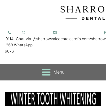
0114
Chat via
@sharrowvaledentalcare
fb.com/sharrow
268
WhatsApp
6076
Menu