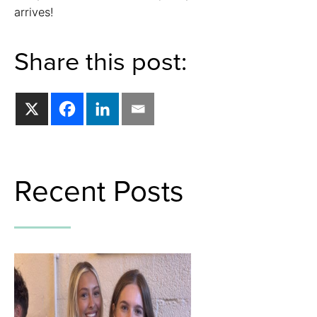
arrives!
Share this post:
Recent Posts