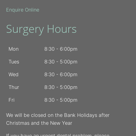
Enquire Online
Surgery Hours
Mon
8:30 - 6:00pm
Tues
8:30 - 5:00pm
Wed
8:30 - 6:00pm
Thur
8:30 - 5:00pm
Fri
8:30 - 5:00pm
We will be closed on the Bank Holidays after
Christmas and the New Year
If you have an urgent dental problem, please