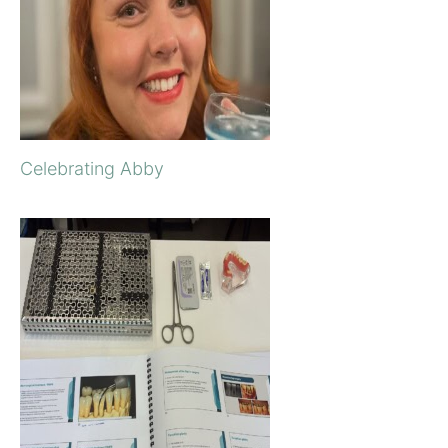
Celebrating Abby