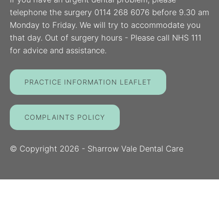
telephone the surgery 0114 268 6076 before 9.30 am
Monday to Friday. We will try to accommodate you
that day. Out of surgery hours - Please call NHS 111
for advice and assistance.
PRACTICE INFORMATION LEAFLET
COMPLAINTS POLICY
© Copyright
2026
- Sharrow Vale Dental Care