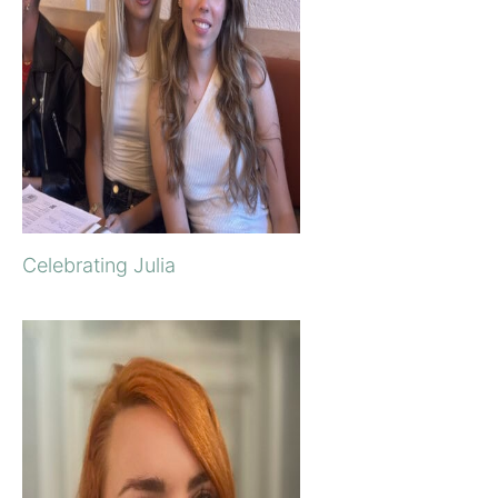
Celebrating Julia