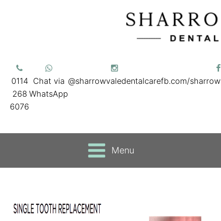
0114
Chat via
@sharrowvaledentalcare
fb.com/sharrow
268
WhatsApp
6076
Menu