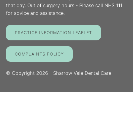
that day. Out of surgery hours - Please call NHS 111
for advice and assistance.
PRACTICE INFORMATION LEAFLET
COMPLAINTS POLICY
© Copyright
2026
- Sharrow Vale Dental Care