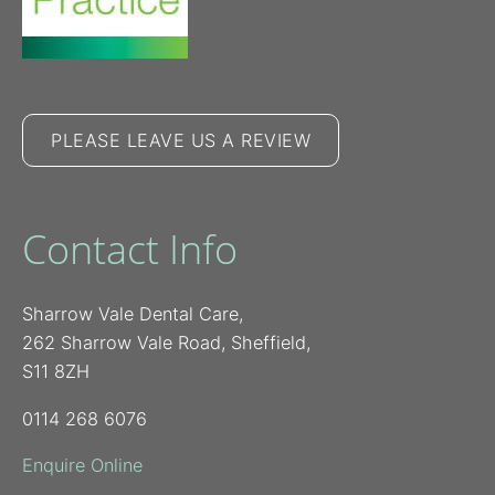
PLEASE LEAVE US A REVIEW
Contact Info
Sharrow Vale Dental Care,
262 Sharrow Vale Road, Sheffield,
S11 8ZH
0114 268 6076
Enquire Online