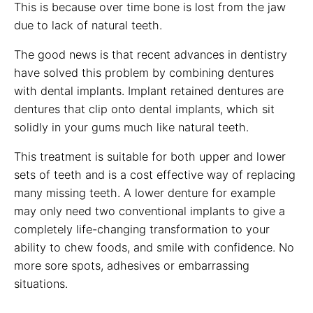
This is because over time bone is lost from the jaw
due to lack of natural teeth.
The good news is that recent advances in dentistry
have solved this problem by combining dentures
with dental implants. Implant retained dentures are
dentures that clip onto dental implants, which sit
solidly in your gums much like natural teeth.
This treatment is suitable for both upper and lower
sets of teeth and is a cost effective way of replacing
many missing teeth. A lower denture for example
may only need two conventional implants to give a
completely life-changing transformation to your
ability to chew foods, and smile with confidence. No
more sore spots, adhesives or embarrassing
situations.