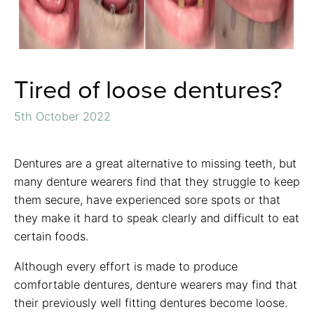
Tired of loose dentures?
5th October 2022
Dentures are a great alternative to missing teeth, but
many denture wearers find that they struggle to keep
them secure, have experienced sore spots or that
they make it hard to speak clearly and difficult to eat
certain foods.
Although every effort is made to produce
comfortable dentures, denture wearers may find that
their previously well fitting dentures become loose.