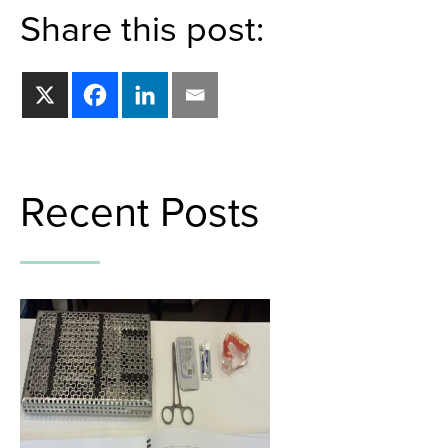
Share this post:
Recent Posts