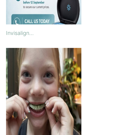
Invisalign...