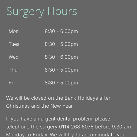
Surgery Hours
Mon
8:30 - 6:00pm
Tues
8:30 - 5:00pm
Wed
8:30 - 6:00pm
Thur
8:30 - 5:00pm
Fri
8:30 - 5:00pm
We will be closed on the Bank Holidays after
Christmas and the New Year
If you have an urgent dental problem, please
telephone the surgery 0114 268 6076 before 9.30 am
Monday to Friday. We will try to accommodate you