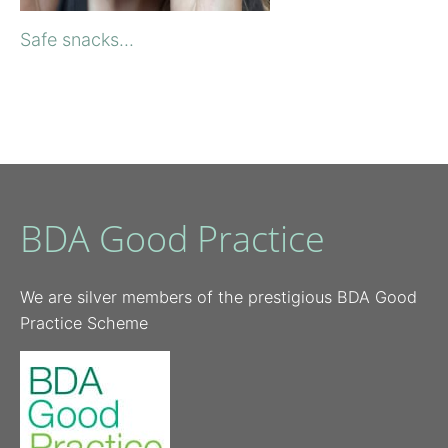
Safe snacks...
BDA Good Practice
We are silver members of the prestigious BDA Good
Practice Scheme