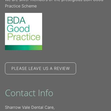
Practice Scheme
PLEASE LEAVE US A REVIEW
Contact Info
Sharrow Vale Dental Care,