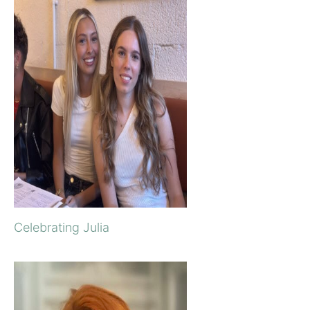
Celebrating Julia