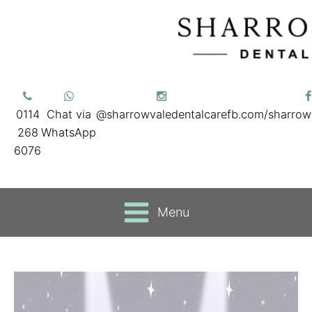
0114
Chat via
@sharrowvaledentalcare
fb.com/sharrow
268
WhatsApp
6076
Menu