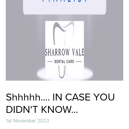
Shhhhh.... IN CASE YOU
DIDN'T KNOW...
1st November 2023