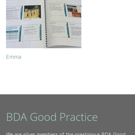
Emma
BDA Good Practice
We are silver members of the prestigious BDA Good