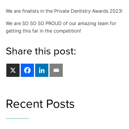
We are finalists in the Private Dentistry Awards 2023!
We are SO SO SO PROUD of our amazing team for
getting this far in the competition!
Share this post:
Recent Posts