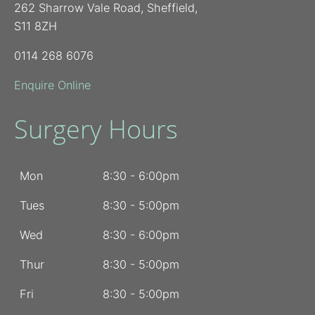
262 Sharrow Vale Road, Sheffield,
S11 8ZH
0114 268 6076
Enquire Online
Surgery Hours
Mon
8:30 - 6:00pm
Tues
8:30 - 5:00pm
Wed
8:30 - 6:00pm
Thur
8:30 - 5:00pm
Fri
8:30 - 5:00pm