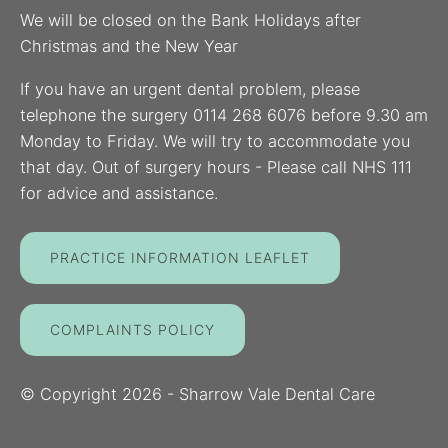
We will be closed on the Bank Holidays after
Christmas and the New Year
If you have an urgent dental problem, please
telephone the surgery 0114 268 6076 before 9.30 am
Monday to Friday. We will try to accommodate you
that day. Out of surgery hours - Please call NHS 111
for advice and assistance.
PRACTICE INFORMATION LEAFLET
COMPLAINTS POLICY
© Copyright
2026
- Sharrow Vale Dental Care