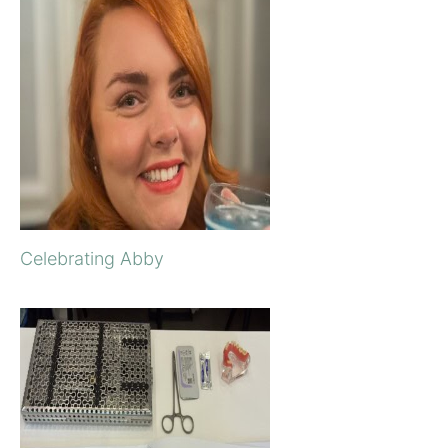
Celebrating Abby