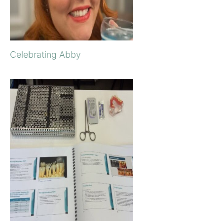
Celebrating Abby