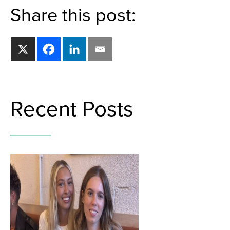
Share this post:
Recent Posts