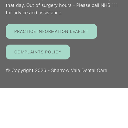
that day. Out of surgery hours - Please call NHS 111
for advice and assistance.
PRACTICE INFORMATION LEAFLET
COMPLAINTS POLICY
© Copyright
2026
- Sharrow Vale Dental Care