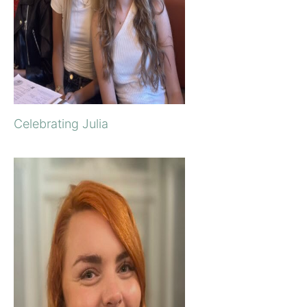
Celebrating Julia