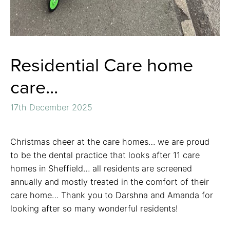
Residential Care home
care...
17th December 2025
Christmas cheer at the care homes… we are proud
to be the dental practice that looks after 11 care
homes in Sheffield… all residents are screened
annually and mostly treated in the comfort of their
care home… Thank you to Darshna and Amanda for
looking after so many wonderful residents!