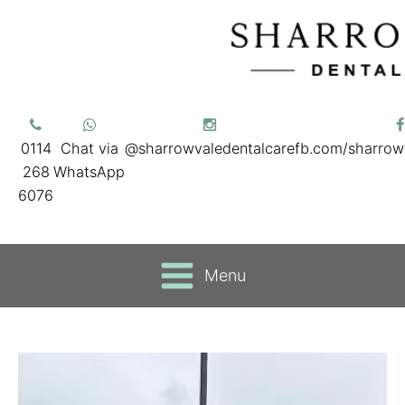
0114
Chat via
@sharrowvaledentalcare
fb.com/sharrow
268
WhatsApp
6076
Menu