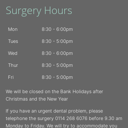
Surgery Hours
Mon
8:30 - 6:00pm
Tues
8:30 - 5:00pm
Wed
8:30 - 6:00pm
Thur
8:30 - 5:00pm
Fri
8:30 - 5:00pm
We will be closed on the Bank Holidays after
Christmas and the New Year
If you have an urgent dental problem, please
telephone the surgery 0114 268 6076 before 9.30 am
Monday to Friday. We will try to accommodate you