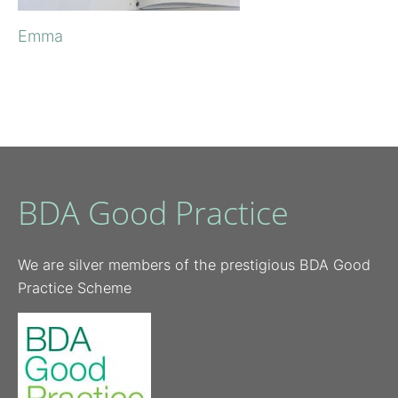
Emma
BDA Good Practice
We are silver members of the prestigious BDA Good
Practice Scheme