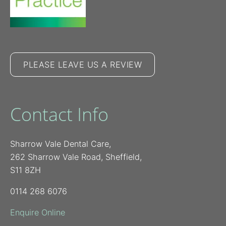
PLEASE LEAVE US A REVIEW
Contact Info
Sharrow Vale Dental Care,
262 Sharrow Vale Road, Sheffield,
S11 8ZH
0114 268 6076
Enquire Online