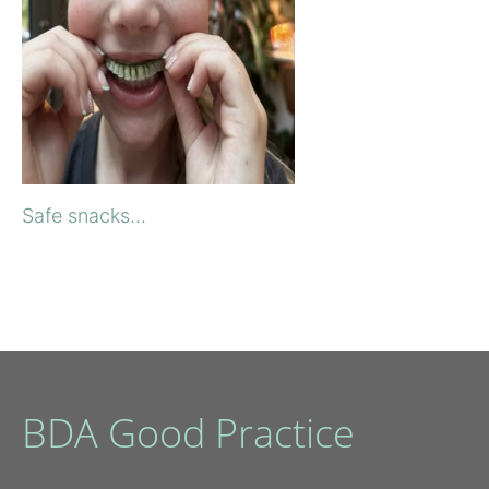
Safe snacks...
BDA Good Practice