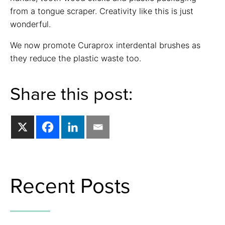
from a tongue scraper. Creativity like this is just
wonderful.
We now promote Curaprox interdental brushes as
they reduce the plastic waste too.
Share this post:
Recent Posts