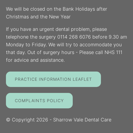
We will be closed on the Bank Holidays after
Christmas and the New Year
If you have an urgent dental problem, please
telephone the surgery 0114 268 6076 before 9.30 am
Monday to Friday. We will try to accommodate you
that day. Out of surgery hours - Please call NHS 111
for advice and assistance.
PRACTICE INFORMATION LEAFLET
COMPLAINTS POLICY
© Copyright
2026
- Sharrow Vale Dental Care