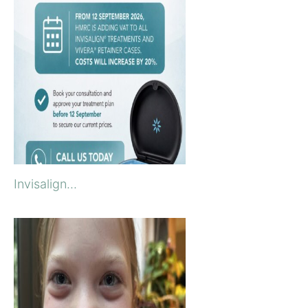
Invisalign...