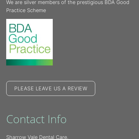
We are silver members of the prestigious BDA Good
Practice Scheme
PLEASE LEAVE US A REVIEW
Contact Info
Sharrow Vale Dental Care,