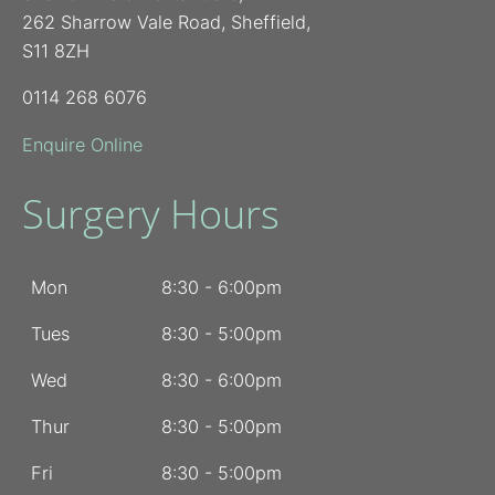
262 Sharrow Vale Road, Sheffield,
S11 8ZH
0114 268 6076
Enquire Online
Surgery Hours
Mon
8:30 - 6:00pm
Tues
8:30 - 5:00pm
Wed
8:30 - 6:00pm
Thur
8:30 - 5:00pm
Fri
8:30 - 5:00pm