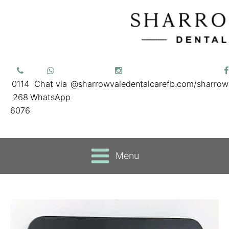
0114
Chat via
@sharrowvaledentalcare
fb.com/sharrow
268
WhatsApp
6076
Menu