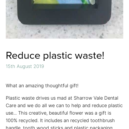
Reduce plastic waste!
15th August 2019
What an amazing thoughtful gift!
Plastic waste drives us mad at Sharrow Vale Dental
Care and we do all we can to help and reduce plastic
use... This creative, beautiful flower was a gift is
100% recycled. It includes an recycled toothbrush
handle, tooth wood sticks and plastic packaging