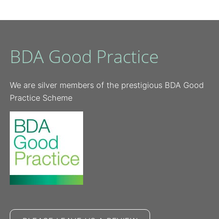
BDA Good Practice
We are silver members of the prestigious BDA Good
Practice Scheme