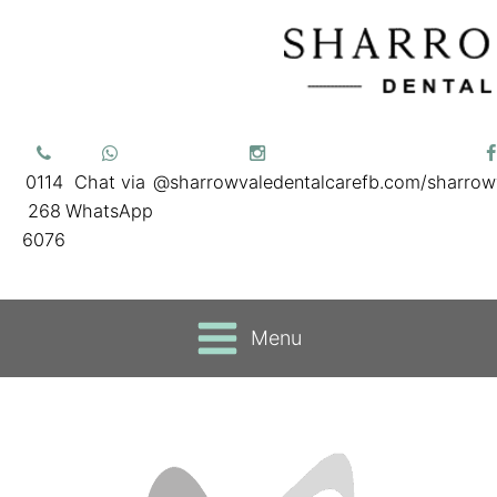
0114
Chat via
@sharrowvaledentalcare
fb.com/sharrow
268
WhatsApp
6076
Menu