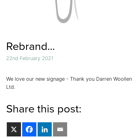
Rebrand...
22nd February 2021
We love our new signage - Thank you Darren Woollen
Ltd.
Share this post: