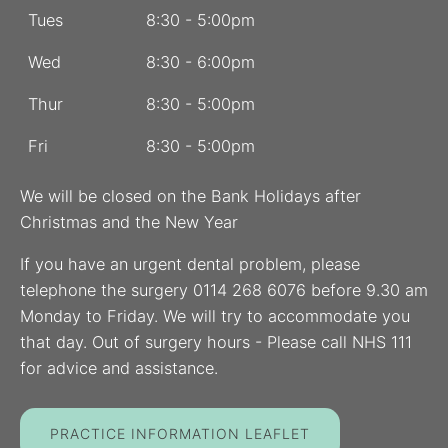
Tues
8:30 - 5:00pm
Wed
8:30 - 6:00pm
Thur
8:30 - 5:00pm
Fri
8:30 - 5:00pm
We will be closed on the Bank Holidays after
Christmas and the New Year
If you have an urgent dental problem, please
telephone the surgery 0114 268 6076 before 9.30 am
Monday to Friday. We will try to accommodate you
that day. Out of surgery hours - Please call NHS 111
for advice and assistance.
PRACTICE INFORMATION LEAFLET