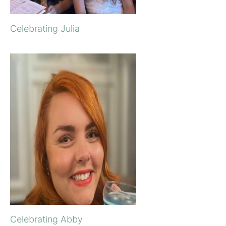
Celebrating Julia
Celebrating Abby