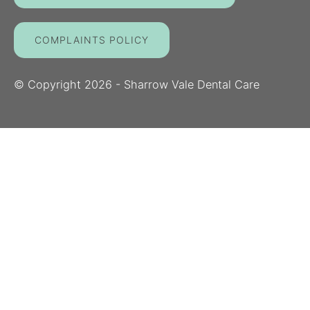
COMPLAINTS POLICY
© Copyright
2026
- Sharrow Vale Dental Care