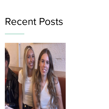
Recent Posts