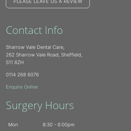
PLEASE LEAVE US A REVIEW
Contact Info
Sharrow Vale Dental Care,
262 Sharrow Vale Road, Sheffield,
S11 8ZH
0114 268 6076
Enquire Online
Surgery Hours
Mon
8:30 - 6:00pm