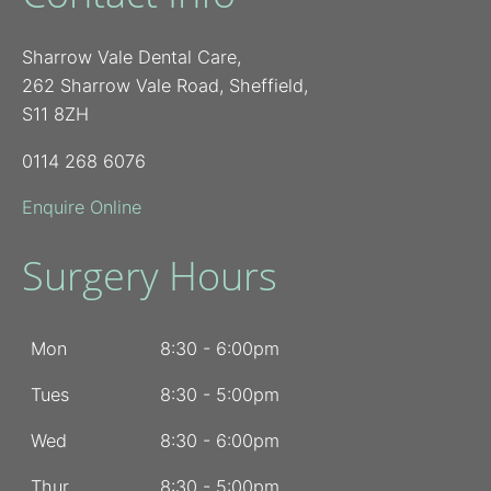
Sharrow Vale Dental Care,
262 Sharrow Vale Road, Sheffield,
S11 8ZH
0114 268 6076
Enquire Online
Surgery Hours
Mon
8:30 - 6:00pm
Tues
8:30 - 5:00pm
Wed
8:30 - 6:00pm
Thur
8:30 - 5:00pm