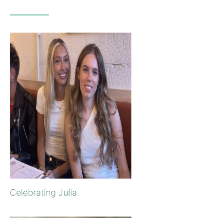
Celebrating Julia