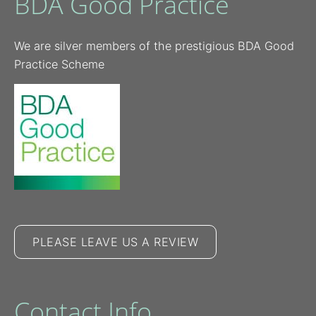
BDA Good Practice
We are silver members of the prestigious BDA Good
Practice Scheme
PLEASE LEAVE US A REVIEW
Contact Info