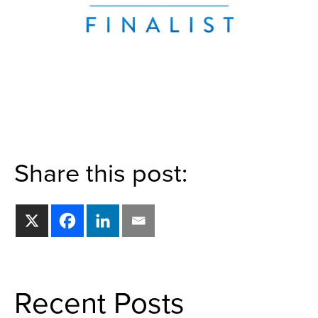
Share this post:
Recent Posts