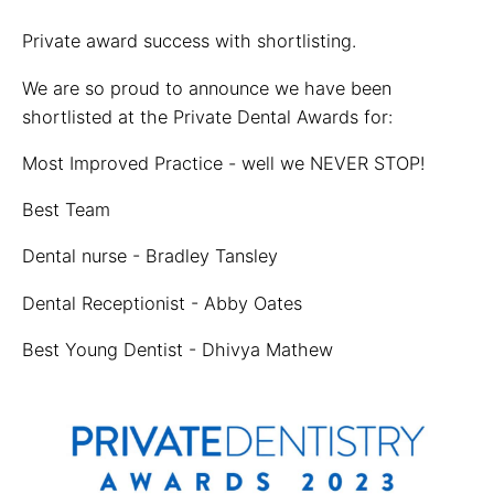
Private award success with shortlisting.
We are so proud to announce we have been
shortlisted at the Private Dental Awards for:
Most Improved Practice - well we NEVER STOP!
Best Team
Dental nurse - Bradley Tansley
Dental Receptionist - Abby Oates
Best Young Dentist - Dhivya Mathew