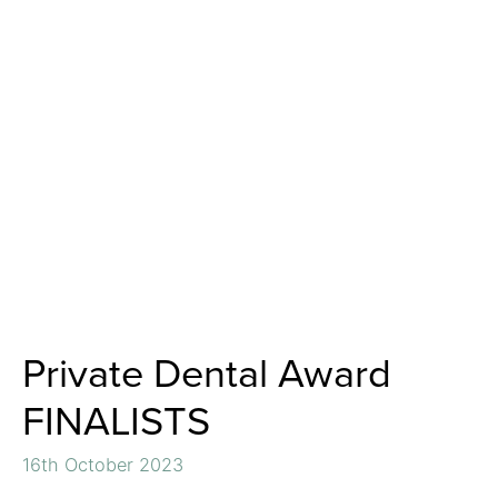
Private Dental Award
FINALISTS
16th October 2023