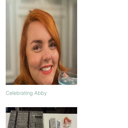
Celebrating Abby