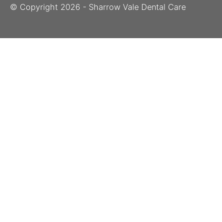
© Copyright
2026
- Sharrow Vale Dental Care