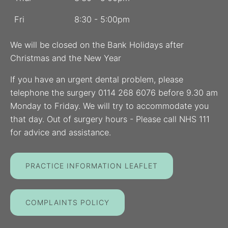
Fri
8:30 - 5:00pm
We will be closed on the Bank Holidays after
Christmas and the New Year
If you have an urgent dental problem, please
telephone the surgery 0114 268 6076 before 9.30 am
Monday to Friday. We will try to accommodate you
that day. Out of surgery hours - Please call NHS 111
for advice and assistance.
PRACTICE INFORMATION LEAFLET
COMPLAINTS POLICY