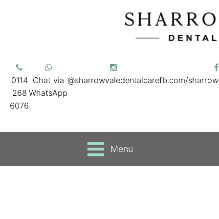
0114
Chat via
@sharrowvaledentalcare
fb.com/sharrow
268
WhatsApp
6076
Menu