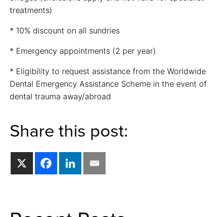
treatments)
* 10% discount on all sundries
* Emergency appointments (2 per year)
* Eligibility to request assistance from the Worldwide
Dental Emergency Assistance Scheme in the event of
dental trauma away/abroad
Share this post: