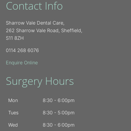
Contact Info
Sharrow Vale Dental Care,
262 Sharrow Vale Road, Sheffield,
S11 8ZH
0114 268 6076
Enquire Online
Surgery Hours
Mon
8:30 - 6:00pm
Tues
8:30 - 5:00pm
Wed
8:30 - 6:00pm