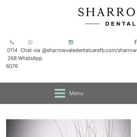
0114
Chat via
@sharrowvaledentalcare
fb.com/sharrow
268
WhatsApp
6076
Menu