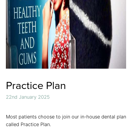
Practice Plan
22nd January 2025
Most patients choose to join our in-house dental plan
called Practice Plan.