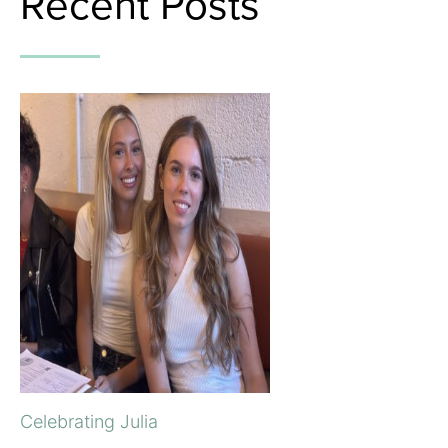
Recent Posts
Celebrating Julia