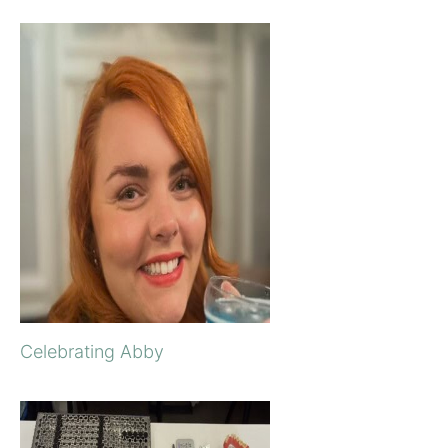
Celebrating Abby