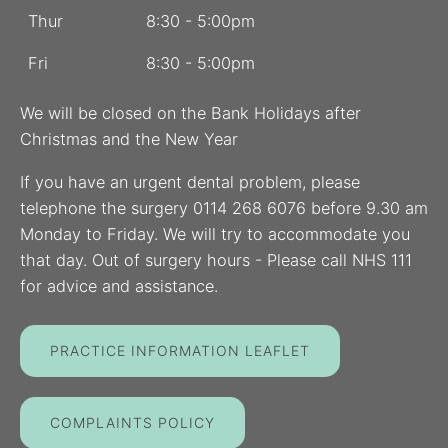
Thur
8:30 - 5:00pm
Fri
8:30 - 5:00pm
We will be closed on the Bank Holidays after
Christmas and the New Year
If you have an urgent dental problem, please
telephone the surgery 0114 268 6076 before 9.30 am
Monday to Friday. We will try to accommodate you
that day. Out of surgery hours - Please call NHS 111
for advice and assistance.
PRACTICE INFORMATION LEAFLET
COMPLAINTS POLICY