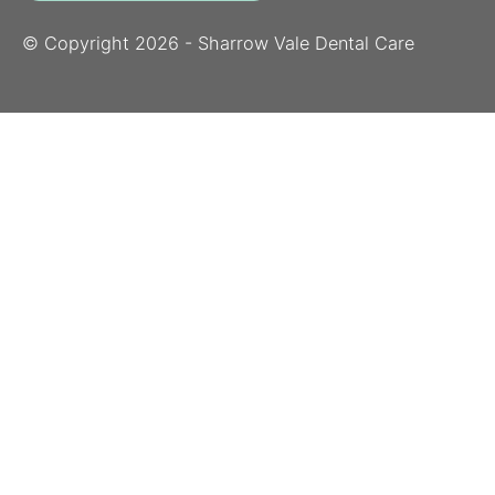
© Copyright
2026
- Sharrow Vale Dental Care