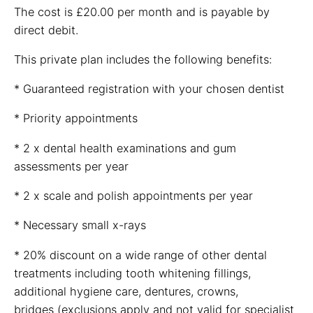
The cost is £20.00 per month and is payable by
direct debit.
This private plan includes the following benefits:
* Guaranteed registration with your chosen dentist
* Priority appointments
* 2 x dental health examinations and gum
assessments per year
* 2 x scale and polish appointments per year
* Necessary small x-rays
* 20% discount on a wide range of other dental
treatments including tooth whitening fillings,
additional hygiene care, dentures, crowns,
bridges (exclusions apply and not valid for specialist