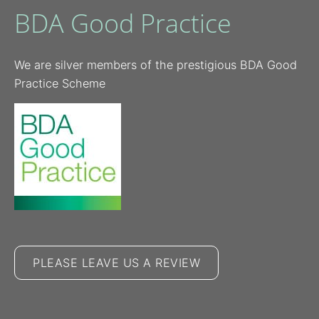
BDA Good Practice
We are silver members of the prestigious BDA Good
Practice Scheme
PLEASE LEAVE US A REVIEW