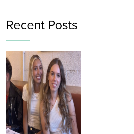
Recent Posts