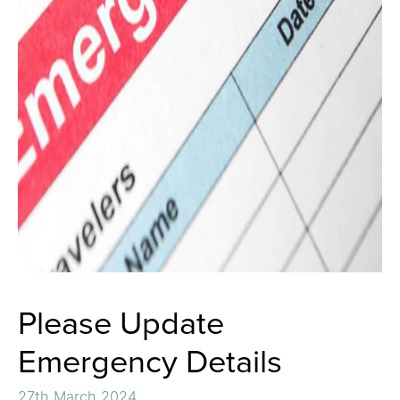
Please Update
Emergency Details
27th March 2024