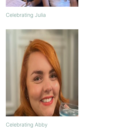
Celebrating Julia
Celebrating Abby