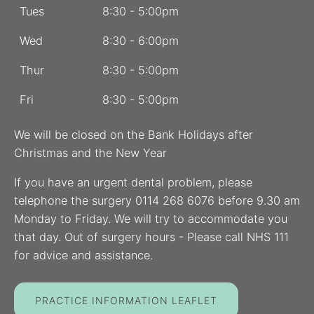
Tues
8:30 - 5:00pm
Wed
8:30 - 6:00pm
Thur
8:30 - 5:00pm
Fri
8:30 - 5:00pm
We will be closed on the Bank Holidays after
Christmas and the New Year
If you have an urgent dental problem, please
telephone the surgery 0114 268 6076 before 9.30 am
Monday to Friday. We will try to accommodate you
that day. Out of surgery hours - Please call NHS 111
for advice and assistance.
PRACTICE INFORMATION LEAFLET