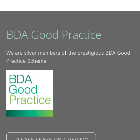
BDA Good Practice
We are silver members of the prestigious BDA Good
Practice Scheme
PLEASE LEAVE US A REVIEW