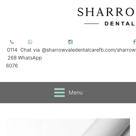
0114
Chat via
@sharrowvaledentalcare
fb.com/sharrow
268
WhatsApp
6076
Menu