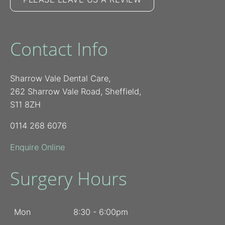
Contact Info
Sharrow Vale Dental Care,
262 Sharrow Vale Road, Sheffield,
S11 8ZH
0114 268 6076
Enquire Online
Surgery Hours
Mon
8:30 - 6:00pm