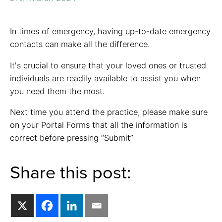
In times of emergency, having up-to-date emergency
contacts can make all the difference.
It's crucial to ensure that your loved ones or trusted
individuals are readily available to assist you when
you need them the most.
Next time you attend the practice, please make sure
on your Portal Forms that all the information is
correct before pressing “Submit”
Share this post: