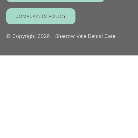
COMPLAINTS POLICY
© Copyright
2026
- Sharrow Vale Dental Care