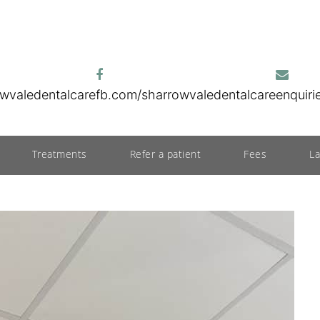
wvaledentalcare
fb.com/sharrowvaledentalcare
enquir
Treatments
Refer a patient
Fees
L