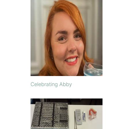
Celebrating Abby