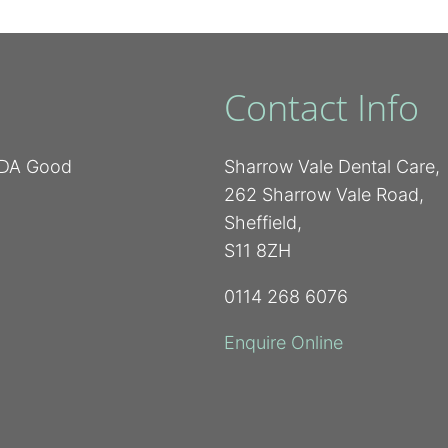
Contact Info
 BDA Good
Sharrow Vale Dental Care,
262 Sharrow Vale Road,
Sheffield,
S11 8ZH
0114 268 6076
Enquire Online