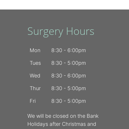
Surgery Hours
Mon
8:30 - 6:00pm
Tues
8:30 - 5:00pm
Wed
8:30 - 6:00pm
Thur
8:30 - 5:00pm
Fri
8:30 - 5:00pm
We will be closed on the Bank
Holidays after Christmas and