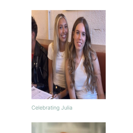
Celebrating Julia