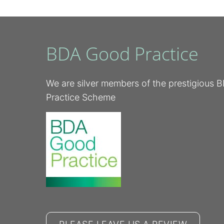
BDA Good Practice
We are silver members of the prestigious
Practice Scheme