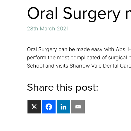
Oral Surgery 
28th March 2021
Oral Surgery can be made easy with Abs. He
perform the most complicated of surgical p
School and visits Sharrow Vale Dental Care 
Share this post: