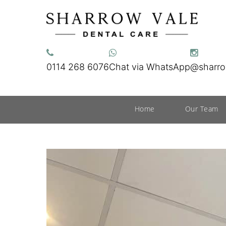
0114 268 6076
Chat via WhatsApp
@sharro
Home
Our Team