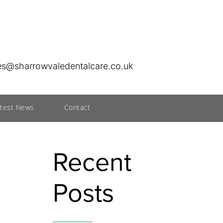
ies@sharrowvaledentalcare.co.uk
atest News
Contact
Recent
Posts