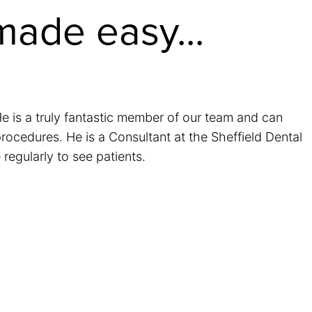
made easy...
 is a truly fantastic member of our team and can
rocedures. He is a Consultant at the Sheffield Dental
regularly to see patients.