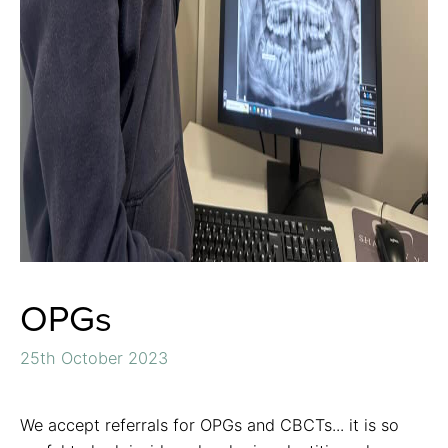
OPGs
25th October 2023
We accept referrals for OPGs and CBCTs... it is so