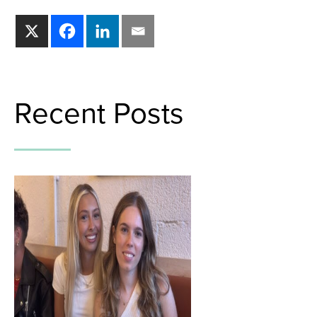
Recent Posts