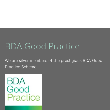
BDA Good Practice
We are silver members of the prestigious BDA Good
Practice Scheme