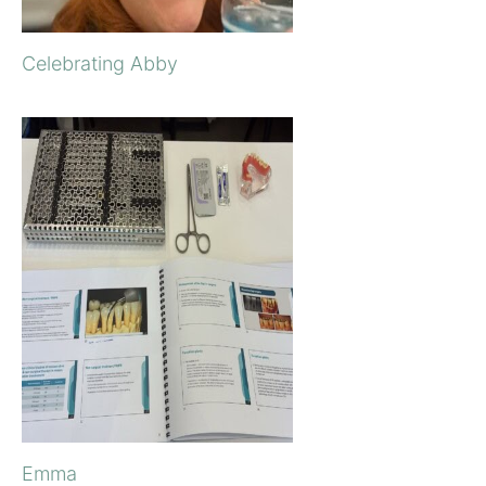
Celebrating Abby
Emma