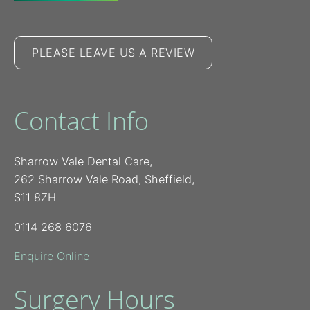
PLEASE LEAVE US A REVIEW
Contact Info
Sharrow Vale Dental Care,
262 Sharrow Vale Road, Sheffield,
S11 8ZH
0114 268 6076
Enquire Online
Surgery Hours