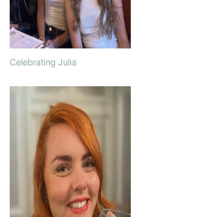
Celebrating Julia