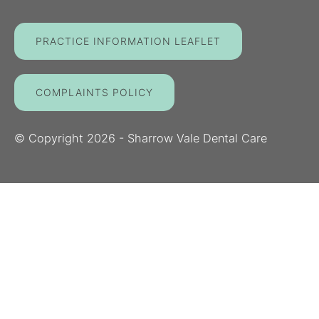
PRACTICE INFORMATION LEAFLET
COMPLAINTS POLICY
© Copyright
2026
- Sharrow Vale Dental Care