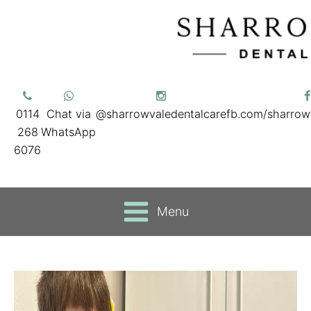
0114
Chat via
@sharrowvaledentalcare
fb.com/sharrow
268
WhatsApp
6076
Menu