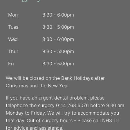
Mon
8:30 - 6:00pm
Tues
8:30 - 5:00pm
Wed
8:30 - 6:00pm
Thur
8:30 - 5:00pm
Fri
8:30 - 5:00pm
We will be closed on the Bank Holidays after
Christmas and the New Year
If you have an urgent dental problem, please
telephone the surgery 0114 268 6076 before 9.30 am
Monday to Friday. We will try to accommodate you
that day. Out of surgery hours - Please call NHS 111
for advice and assistance.