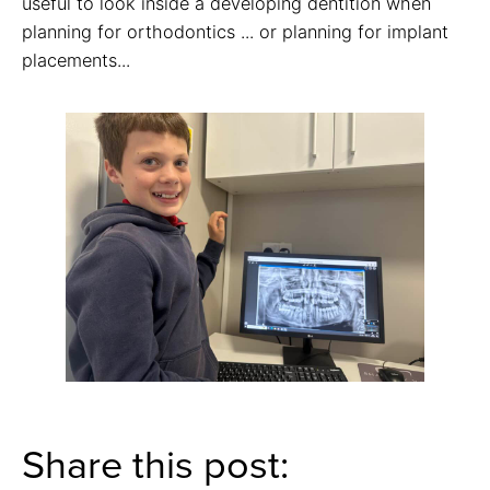
useful to look inside a developing dentition when
planning for orthodontics ... or planning for implant
placements...
Share this post: