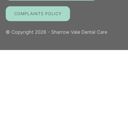
COMPLAINTS POLICY
© Copyright
2026
- Sharrow Vale Dental Care