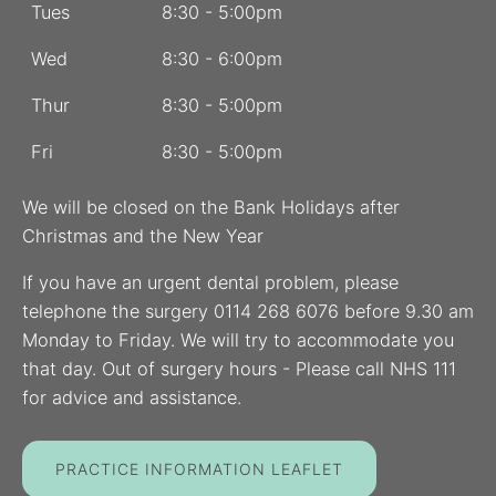
Tues
8:30 - 5:00pm
Wed
8:30 - 6:00pm
Thur
8:30 - 5:00pm
Fri
8:30 - 5:00pm
We will be closed on the Bank Holidays after
Christmas and the New Year
If you have an urgent dental problem, please
telephone the surgery 0114 268 6076 before 9.30 am
Monday to Friday. We will try to accommodate you
that day. Out of surgery hours - Please call NHS 111
for advice and assistance.
PRACTICE INFORMATION LEAFLET