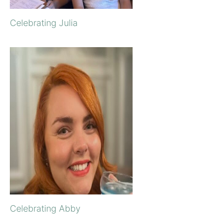
Celebrating Julia
Celebrating Abby