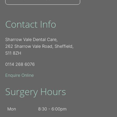
Contact Info
Sharrow Vale Dental Care,
262 Sharrow Vale Road, Sheffield,
S11 8ZH
0114 268 6076
Enquire Online
Surgery Hours
Mon
8:30 - 6:00pm