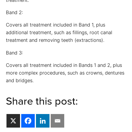
Band 2:
Covers all treatment included in Band 1, plus
additional treatment, such as fillings, root canal
treatment and removing teeth (extractions).
Band 3:
Covers all treatment included in Bands 1 and 2, plus
more complex procedures, such as crowns, dentures
and bridges.
Share this post: