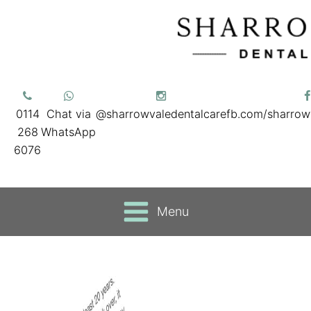
0114
Chat via
@sharrowvaledentalcare
fb.com/sharrow
268
WhatsApp
6076
Menu