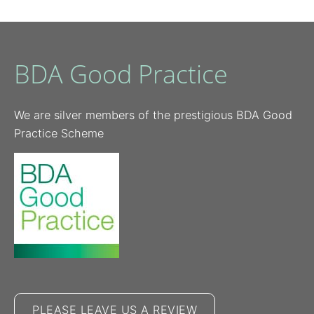
BDA Good Practice
We are silver members of the prestigious BDA Good
Practice Scheme
PLEASE LEAVE US A REVIEW