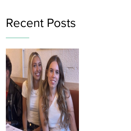
Recent Posts