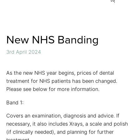
New NHS Banding
3rd April 2024
As the new NHS year begins, prices of dental
treatment for NHS patients has been changed.
Please see below for more information.
Band 1:
Covers an examination, diagnosis and advice. If
necessary, it also includes Xrays, a scale and polish
(if clinically needed), and planning for further
treatment.