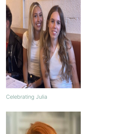
Celebrating Julia