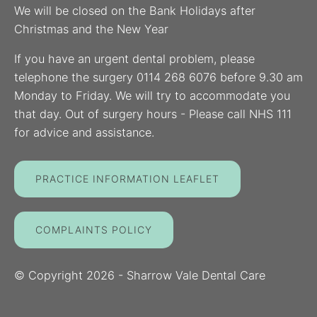
We will be closed on the Bank Holidays after
Christmas and the New Year
If you have an urgent dental problem, please
telephone the surgery 0114 268 6076 before 9.30 am
Monday to Friday. We will try to accommodate you
that day. Out of surgery hours - Please call NHS 111
for advice and assistance.
PRACTICE INFORMATION LEAFLET
COMPLAINTS POLICY
© Copyright
2026
- Sharrow Vale Dental Care