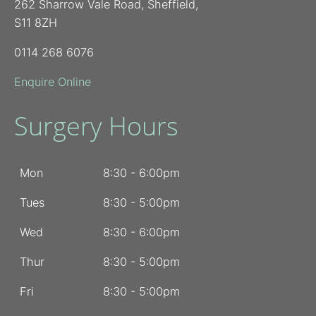
262 Sharrow Vale Road, Sheffield,
S11 8ZH
0114 268 6076
Enquire Online
Surgery Hours
Mon
8:30 - 6:00pm
Tues
8:30 - 5:00pm
Wed
8:30 - 6:00pm
Thur
8:30 - 5:00pm
Fri
8:30 - 5:00pm