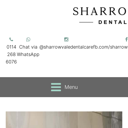
0114
Chat via
@sharrowvaledentalcare
fb.com/sharrow
268
WhatsApp
6076
Menu