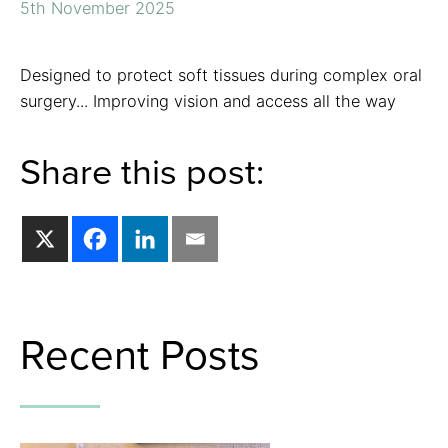
5th November 2025
Designed to protect soft tissues during complex oral
surgery... Improving vision and access all the way
Share this post:
Recent Posts