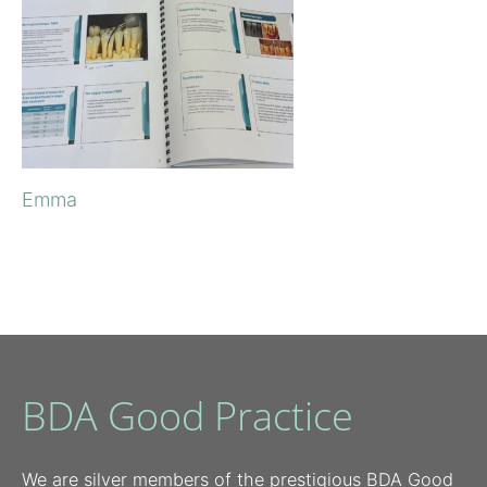
Emma
BDA Good Practice
We are silver members of the prestigious BDA Good