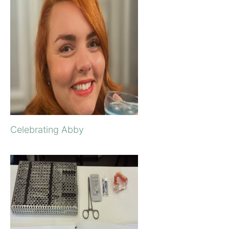
Celebrating Abby