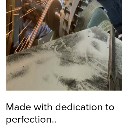
Made with dedication to
perfection..