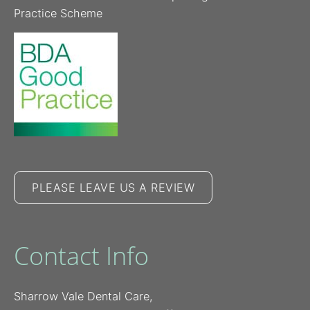
Practice Scheme
PLEASE LEAVE US A REVIEW
Contact Info
Sharrow Vale Dental Care,