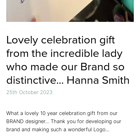
Lovely celebration gift
from the incredible lady
who made our Brand so
distinctive... Hanna Smith
25th October 2023
What a lovely 10 year celebration gift from our
BRAND designer... Thank you for developing our
brand and making such a wonderful Logo...