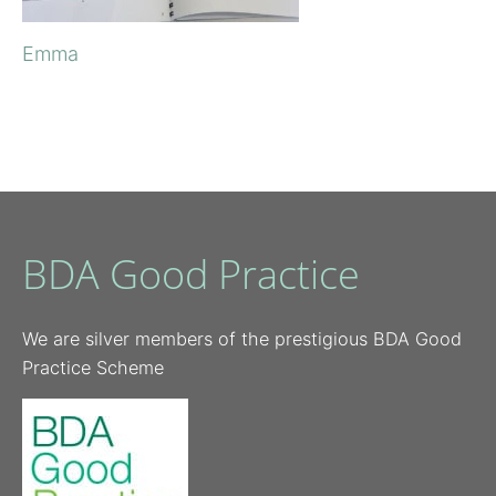
Emma
BDA Good Practice
We are silver members of the prestigious BDA Good
Practice Scheme