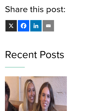
Share this post:
Recent Posts