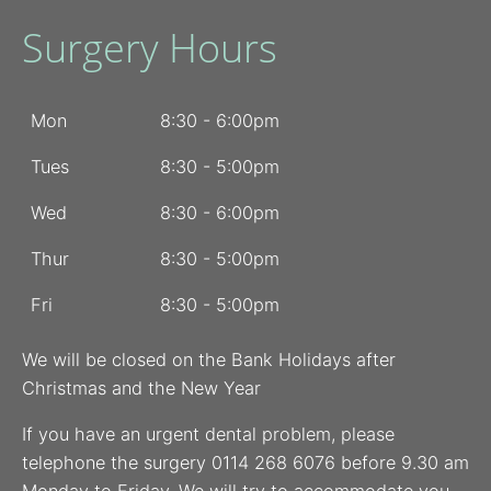
Surgery Hours
Mon
8:30 - 6:00pm
Tues
8:30 - 5:00pm
Wed
8:30 - 6:00pm
Thur
8:30 - 5:00pm
Fri
8:30 - 5:00pm
We will be closed on the Bank Holidays after
Christmas and the New Year
If you have an urgent dental problem, please
telephone the surgery 0114 268 6076 before 9.30 am