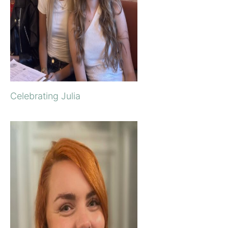
Celebrating Julia