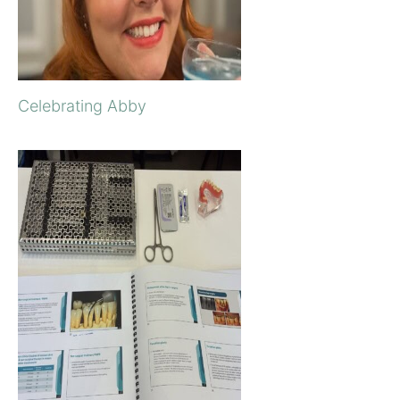
Celebrating Abby