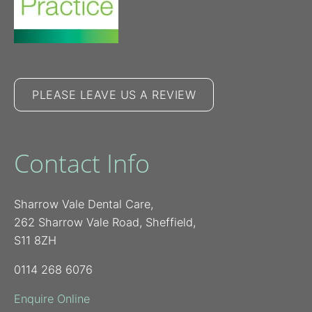
PLEASE LEAVE US A REVIEW
Contact Info
Sharrow Vale Dental Care,
262 Sharrow Vale Road, Sheffield,
S11 8ZH
0114 268 6076
Enquire Online