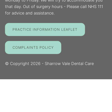
Monday to Friday. We will try to accommodate you
that day. Out of surgery hours - Please call NHS 111
for advice and assistance.
PRACTICE INFORMATION LEAFLET
COMPLAINTS POLICY
© Copyright
2026
- Sharrow Vale Dental Care