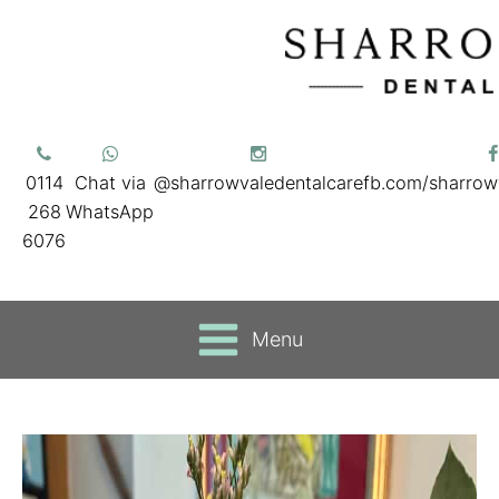
0114
Chat via
@sharrowvaledentalcare
fb.com/sharrow
268
WhatsApp
6076
Menu