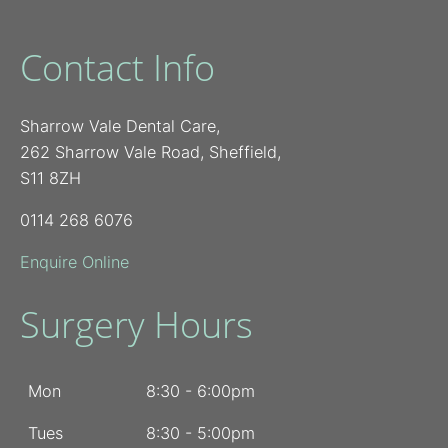
Contact Info
Sharrow Vale Dental Care,
262 Sharrow Vale Road, Sheffield,
S11 8ZH
0114 268 6076
Enquire Online
Surgery Hours
Mon
8:30 - 6:00pm
Tues
8:30 - 5:00pm