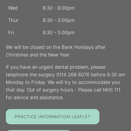
Wed
8:30 - 6:00pm
Thur
8:30 - 5:00pm
Fri
8:30 - 5:00pm
We will be closed on the Bank Holidays after
Christmas and the New Year
If you have an urgent dental problem, please
telephone the surgery 0114 268 6076 before 9.30 am
Monday to Friday. We will try to accommodate you
that day. Out of surgery hours - Please call NHS 111
for advice and assistance.
PRACTICE INFORMATION LEAFLET