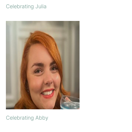
Celebrating Julia
Celebrating Abby