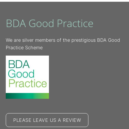
BDA Good Practice
We are silver members of the prestigious BDA Good
Practice Scheme
PLEASE LEAVE US A REVIEW