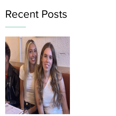
Recent Posts