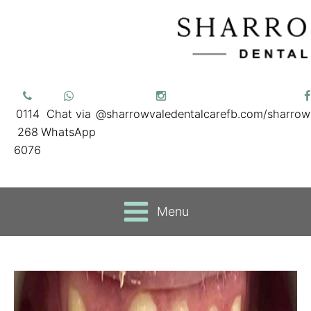
0114
Chat via
@sharrowvaledentalcare
fb.com/sharrow
268
WhatsApp
6076
Menu