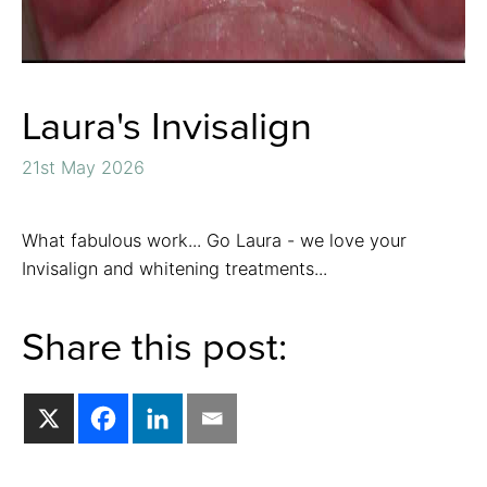
Laura's Invisalign
21st May 2026
What fabulous work... Go Laura - we love your
Invisalign and whitening treatments...
Share this post: