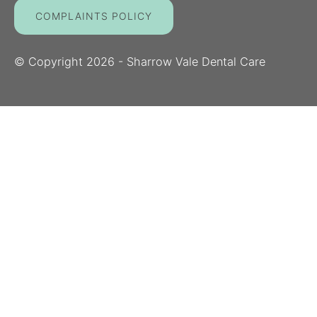
COMPLAINTS POLICY
© Copyright
2026
- Sharrow Vale Dental Care