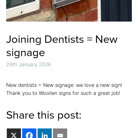
Joining Dentists = New
signage
29th January 2026
New dentists = New signage: we love a new sign!
Thank you to Woollen signs for such a great job!
Share this post: