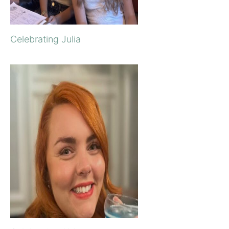
Celebrating Julia