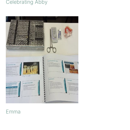
Celebrating Abby
Emma