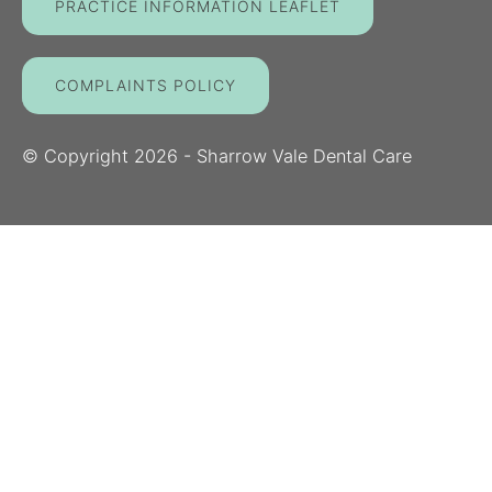
PRACTICE INFORMATION LEAFLET
COMPLAINTS POLICY
© Copyright
2026
- Sharrow Vale Dental Care