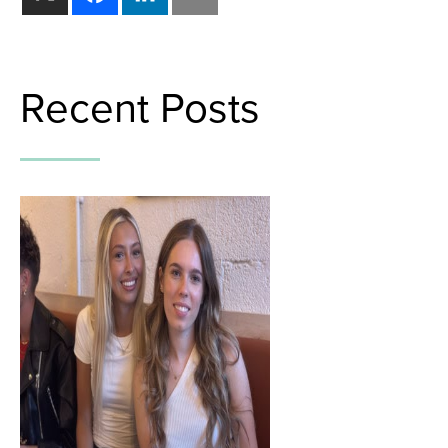
Recent Posts