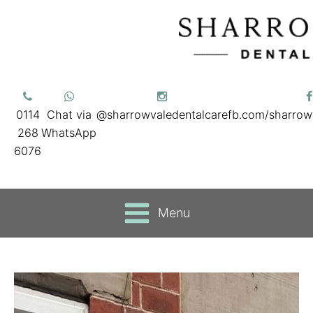
0114
Chat via
@sharrowvaledentalcare
fb.com/sharrow
268
WhatsApp
6076
Menu