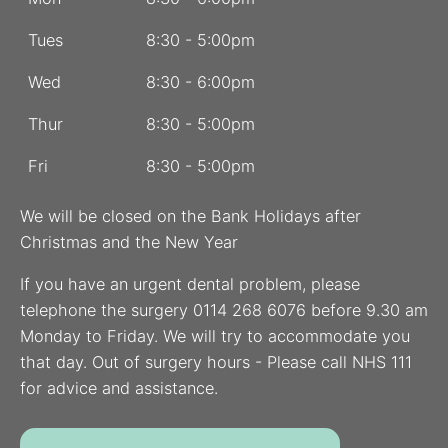
Tues
8:30 - 5:00pm
Wed
8:30 - 6:00pm
Thur
8:30 - 5:00pm
Fri
8:30 - 5:00pm
We will be closed on the Bank Holidays after
Christmas and the New Year
If you have an urgent dental problem, please
telephone the surgery 0114 268 6076 before 9.30 am
Monday to Friday. We will try to accommodate you
that day. Out of surgery hours - Please call NHS 111
for advice and assistance.