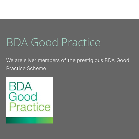
BDA Good Practice
We are silver members of the prestigious BDA Good
Practice Scheme