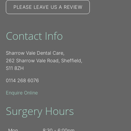
PLEASE LEAVE US A REVIEW
Contact Info
Sharrow Vale Dental Care,
262 Sharrow Vale Road, Sheffield,
S11 8ZH
0114 268 6076
Enquire Online
Surgery Hours
Mon
8:30 - 6:00pm