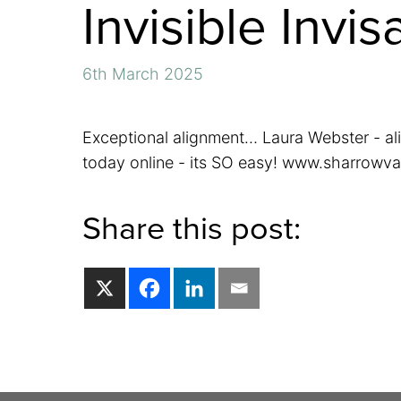
Invisible Invis
6th March 2025
Exceptional alignment… Laura Webster - al
today online - its SO easy! www.sharrowva
Share this post: