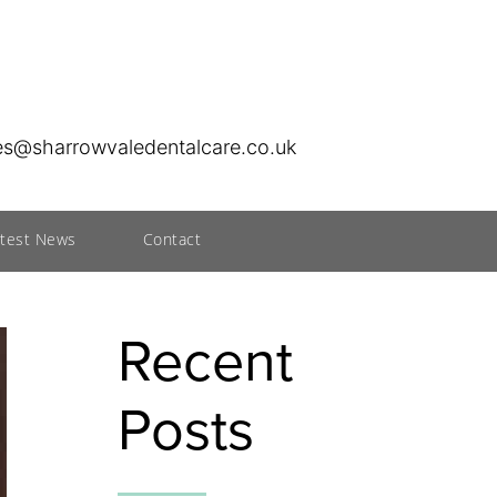
ies@sharrowvaledentalcare.co.uk
atest News
Contact
Recent
Posts