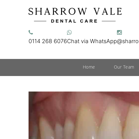
0114 268 6076
Chat via WhatsApp
@sharro
Home
Our Team