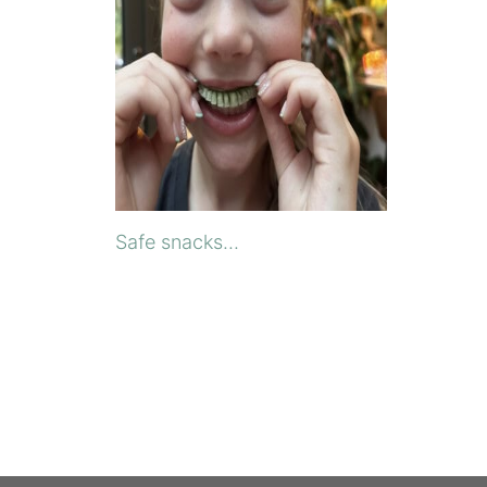
Safe snacks...