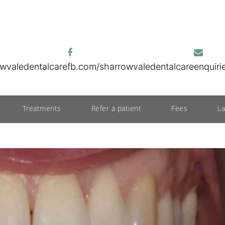
wvaledentalcare
fb.com/sharrowvaledentalcare
enquir
Treatments
Refer a patient
Fees
L