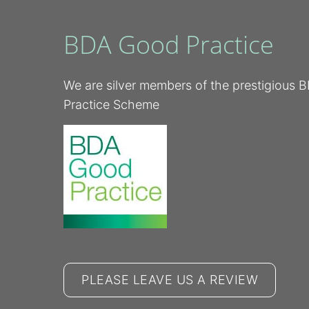
BDA Good Practice
We are silver members of the prestigious
Practice Scheme
PLEASE LEAVE US A REVIEW