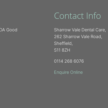
Contact Info
 BDA Good
Sharrow Vale Dental Care,
262 Sharrow Vale Road,
Sheffield,
S11 8ZH
0114 268 6076
Enquire Online