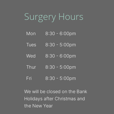
Surgery Hours
Mon
8:30 - 6:00pm
Tues
8:30 - 5:00pm
Wed
8:30 - 6:00pm
Thur
8:30 - 5:00pm
Fri
8:30 - 5:00pm
We will be closed on the Bank
Holidays after Christmas and
the New Year