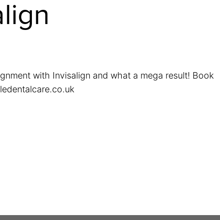
align
ignment with Invisalign and what a mega result! Book
ledentalcare.co.uk