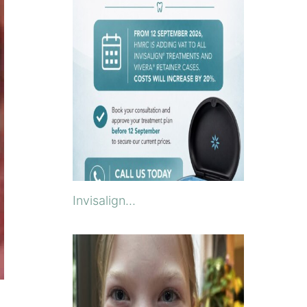
Invisalign...