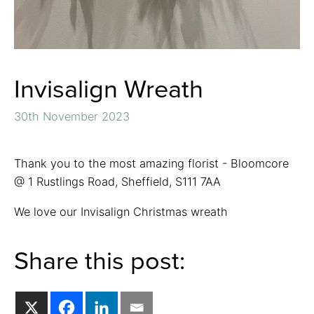
Invisalign Wreath
30th November 2023
Thank you to the most amazing florist - Bloomcore
@ 1 Rustlings Road, Sheffield, S111 7AA
We love our Invisalign Christmas wreath
Share this post: