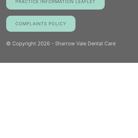
PRACTICE INFORMATION LEAFLET
COMPLAINTS POLICY
© Copyright
2026
- Sharrow Vale Dental Care