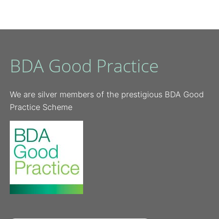
BDA Good Practice
We are silver members of the prestigious BDA Good
Practice Scheme