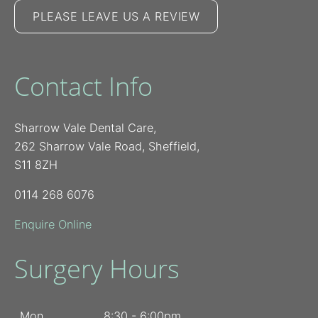
PLEASE LEAVE US A REVIEW
Contact Info
Sharrow Vale Dental Care,
262 Sharrow Vale Road, Sheffield,
S11 8ZH
0114 268 6076
Enquire Online
Surgery Hours
Mon
8:30 - 6:00pm