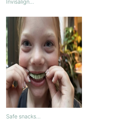
Invisalign...
Safe snacks...