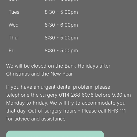
Tues
8:30 - 5:00pm
Wed
8:30 - 6:00pm
Thur
8:30 - 5:00pm
Fri
8:30 - 5:00pm
We will be closed on the Bank Holidays after
Christmas and the New Year
If you have an urgent dental problem, please
telephone the surgery 0114 268 6076 before 9.30 am
Monday to Friday. We will try to accommodate you
that day. Out of surgery hours - Please call NHS 111
for advice and assistance.