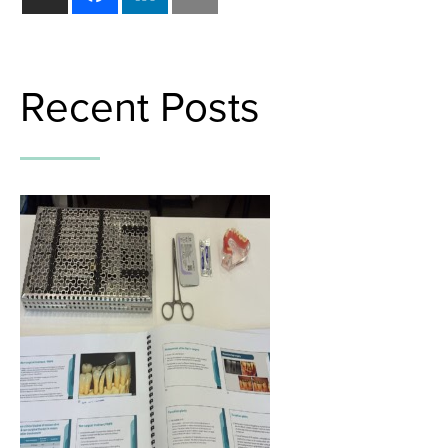
Recent Posts