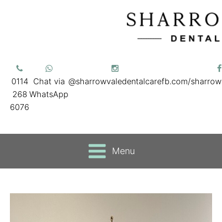
0114
Chat via
@sharrowvaledentalcare
fb.com/sharrow
268
WhatsApp
6076
Menu