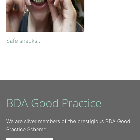
Safe snacks...
BDA Good Practice
We are silver members of the prestigious BDA Good
Practice Scheme