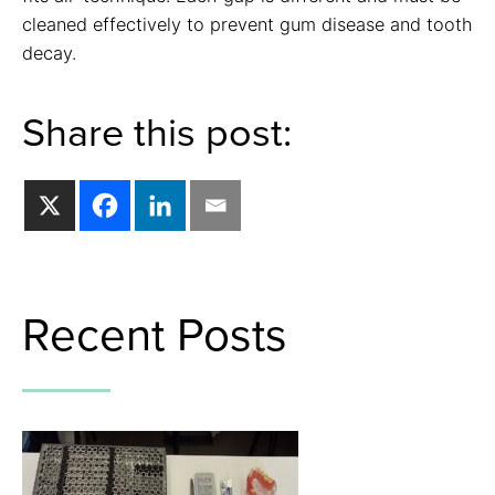
cleaned effectively to prevent gum disease and tooth
decay.
Share this post:
Recent Posts