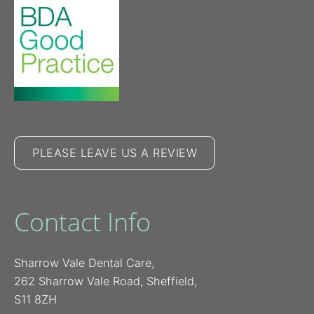
PLEASE LEAVE US A REVIEW
Contact Info
Sharrow Vale Dental Care,
262 Sharrow Vale Road, Sheffield,
S11 8ZH