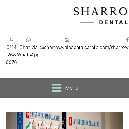
0114
Chat via
@sharrowvaledentalcare
fb.com/sharrow
268
WhatsApp
6076
Menu