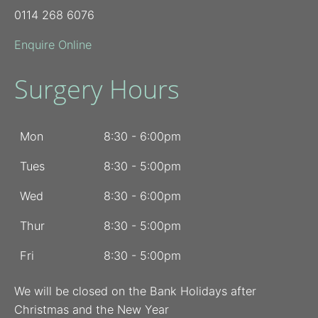
0114 268 6076
Enquire Online
Surgery Hours
Mon
8:30 - 6:00pm
Tues
8:30 - 5:00pm
Wed
8:30 - 6:00pm
Thur
8:30 - 5:00pm
Fri
8:30 - 5:00pm
We will be closed on the Bank Holidays after
Christmas and the New Year