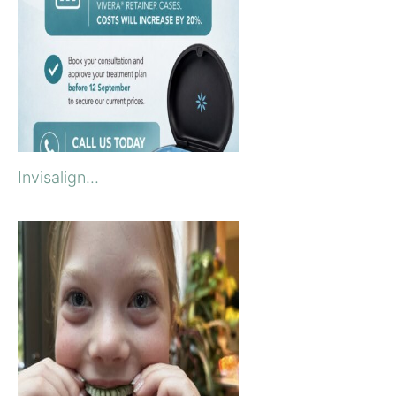
Invisalign...