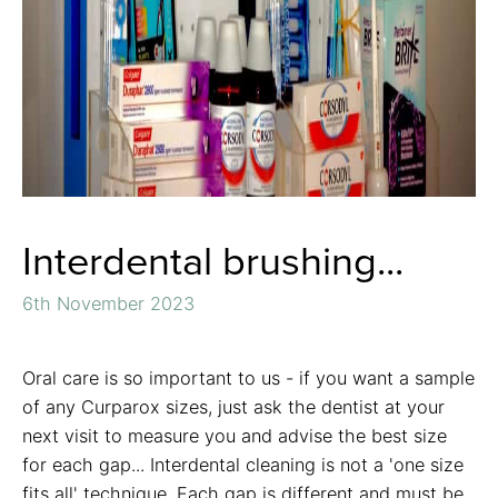
Interdental brushing...
6th November 2023
Oral care is so important to us - if you want a sample
of any Curparox sizes, just ask the dentist at your
next visit to measure you and advise the best size
for each gap... Interdental cleaning is not a 'one size
fits all' technique. Each gap is different and must be