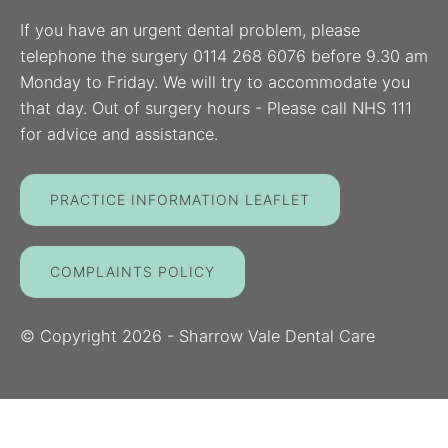
If you have an urgent dental problem, please
telephone the surgery 0114 268 6076 before 9.30 am
Monday to Friday. We will try to accommodate you
that day. Out of surgery hours - Please call NHS 111
for advice and assistance.
PRACTICE INFORMATION LEAFLET
COMPLAINTS POLICY
© Copyright
2026
- Sharrow Vale Dental Care