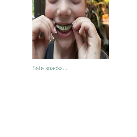
Safe snacks...