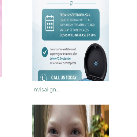
Invisalign...