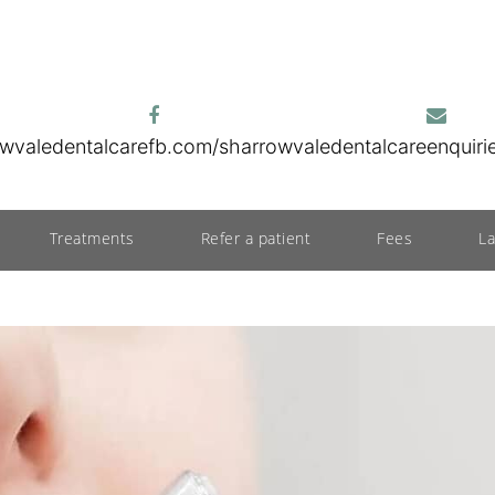
wvaledentalcare
fb.com/sharrowvaledentalcare
enquir
Treatments
Refer a patient
Fees
L