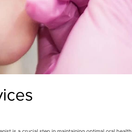
vices
ist is a crucial step in maintaining optimal oral health