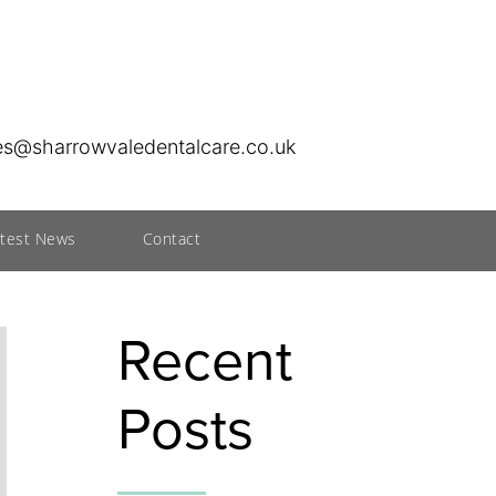
ies@sharrowvaledentalcare.co.uk
atest News
Contact
Recent
Posts