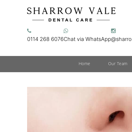
0114 268 6076
Chat via WhatsApp
@sharro
Home
Our Team