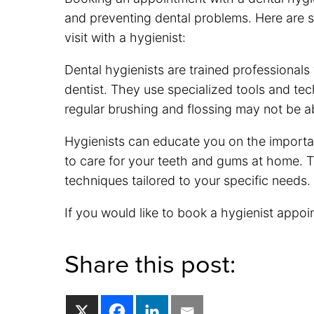
and preventing dental problems. Here are
visit with a hygienist:
Dental hygienists are trained professionals
dentist. They use specialized tools and tec
regular brushing and flossing may not be a
Hygienists can educate you on the importa
to care for your teeth and gums at home. 
techniques tailored to your specific needs.
If you would like to book a hygienist appoi
Share this post: