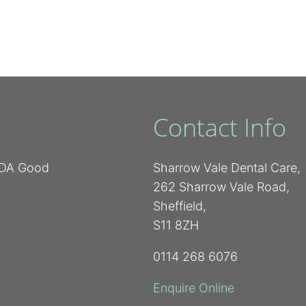
Contact Info
 BDA Good
Sharrow Vale Dental Care,
262 Sharrow Vale Road,
Sheffield,
S11 8ZH
0114 268 6076
Enquire Online