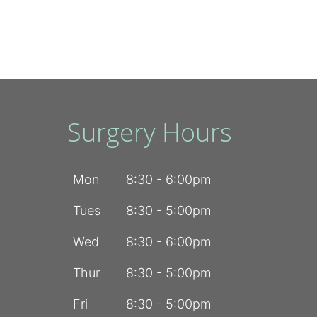
Surgery Hours
Mon
8:30 - 6:00pm
Tues
8:30 - 5:00pm
Wed
8:30 - 6:00pm
Thur
8:30 - 5:00pm
Fri
8:30 - 5:00pm