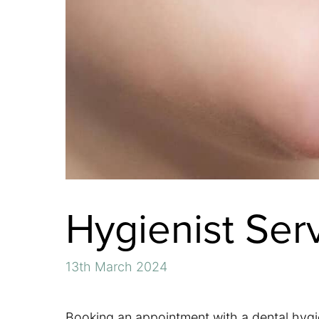
Hygienist Ser
13th March 2024
Booking an appointment with a dental hygien