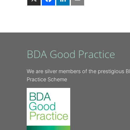
BDA Good Practice
We are silver members of the prestigious
Practice Scheme