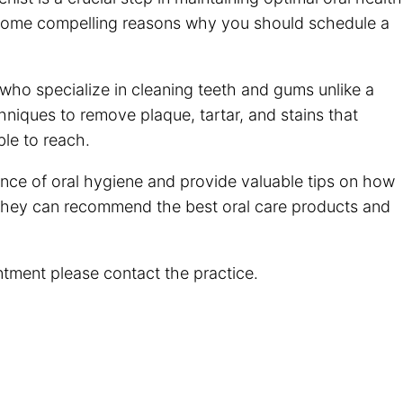
 some compelling reasons why you should schedule a
 who specialize in cleaning teeth and gums unlike a
hniques to remove plaque, tartar, and stains that
ble to reach.
nce of oral hygiene and provide valuable tips on how
They can recommend the best oral care products and
ntment please contact the practice.