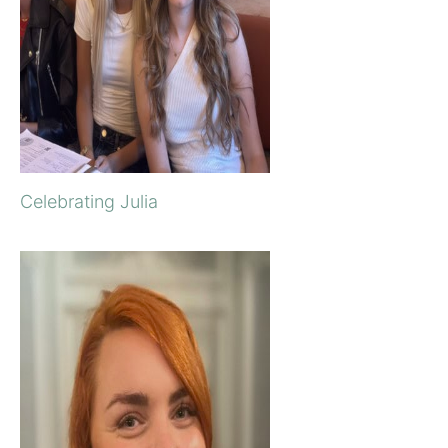
Celebrating Julia