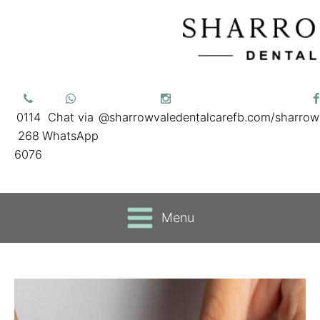
0114
Chat via
@sharrowvaledentalcare
fb.com/sharrow
268
WhatsApp
6076
Menu