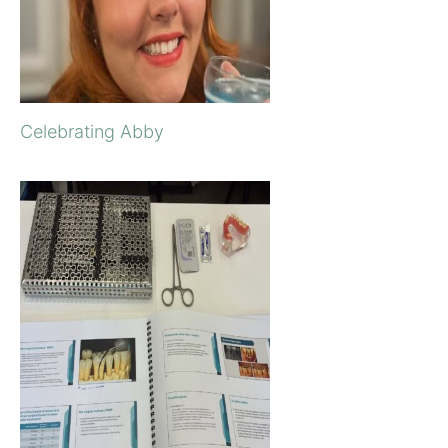
Celebrating Abby