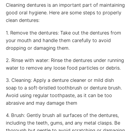
Cleaning dentures is an important part of maintaining
good oral hygiene. Here are some steps to properly
clean dentures:
1. Remove the dentures: Take out the dentures from
your mouth and handle them carefully to avoid
dropping or damaging them.
2. Rinse with water: Rinse the dentures under running
water to remove any loose food particles or debris.
3. Cleaning: Apply a denture cleaner or mild dish
soap to a soft-bristled toothbrush or denture brush.
Avoid using regular toothpaste, as it can be too
abrasive and may damage them
4. Brush: Gently brush all surfaces of the dentures,
including the teeth, gums, and any metal clasps. Be
thorough but gentle to avoid scratching or damaging