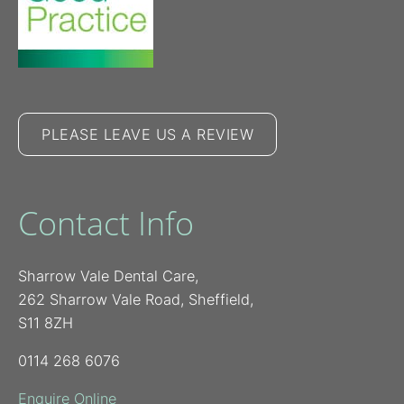
PLEASE LEAVE US A REVIEW
Contact Info
Sharrow Vale Dental Care,
262 Sharrow Vale Road, Sheffield,
S11 8ZH
0114 268 6076
Enquire Online