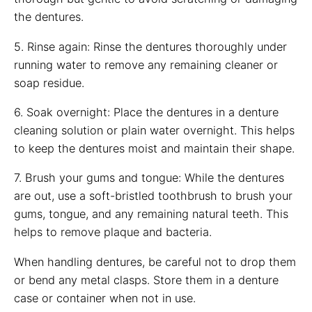
the dentures.
5. Rinse again: Rinse the dentures thoroughly under
running water to remove any remaining cleaner or
soap residue.
6. Soak overnight: Place the dentures in a denture
cleaning solution or plain water overnight. This helps
to keep the dentures moist and maintain their shape.
7. Brush your gums and tongue: While the dentures
are out, use a soft-bristled toothbrush to brush your
gums, tongue, and any remaining natural teeth. This
helps to remove plaque and bacteria.
When handling dentures, be careful not to drop them
or bend any metal clasps. Store them in a denture
case or container when not in use.