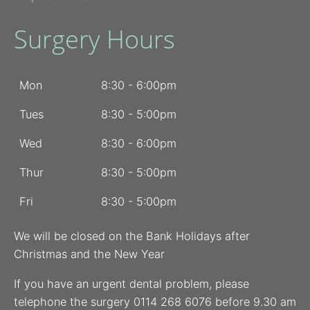
Surgery Hours
Mon
8:30 - 6:00pm
Tues
8:30 - 5:00pm
Wed
8:30 - 6:00pm
Thur
8:30 - 5:00pm
Fri
8:30 - 5:00pm
We will be closed on the Bank Holidays after
Christmas and the New Year
If you have an urgent dental problem, please
telephone the surgery 0114 268 6076 before 9.30 am