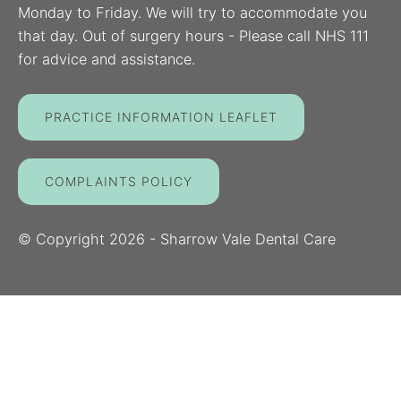
Monday to Friday. We will try to accommodate you
that day. Out of surgery hours - Please call NHS 111
for advice and assistance.
PRACTICE INFORMATION LEAFLET
COMPLAINTS POLICY
© Copyright
2026
- Sharrow Vale Dental Care