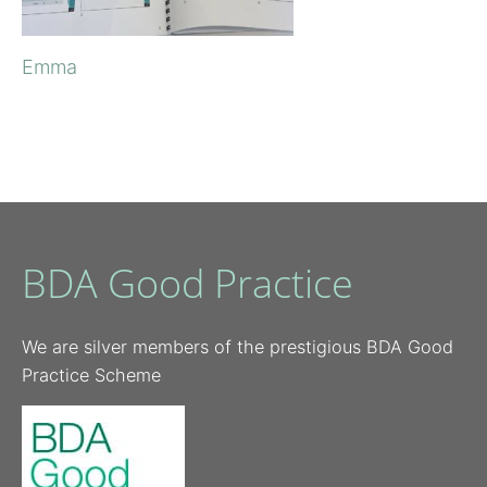
Emma
BDA Good Practice
We are silver members of the prestigious BDA Good
Practice Scheme