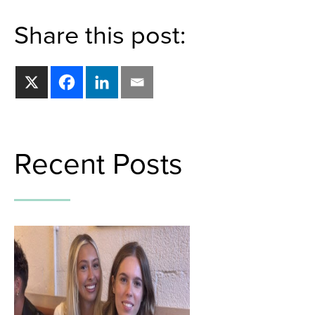
Share this post:
Recent Posts