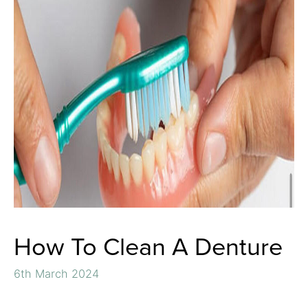
How To Clean A Denture
6th March 2024