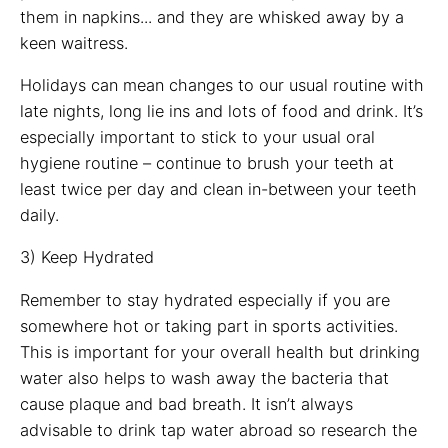
them in napkins... and they are whisked away by a
keen waitress.
Holidays can mean changes to our usual routine with
late nights, long lie ins and lots of food and drink. It’s
especially important to stick to your usual oral
hygiene routine – continue to brush your teeth at
least twice per day and clean in-between your teeth
daily.
3) Keep Hydrated
Remember to stay hydrated especially if you are
somewhere hot or taking part in sports activities.
This is important for your overall health but drinking
water also helps to wash away the bacteria that
cause plaque and bad breath. It isn’t always
advisable to drink tap water abroad so research the