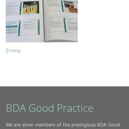
Emma
BDA Good Practice
We are silver members of the prestigious BDA Good