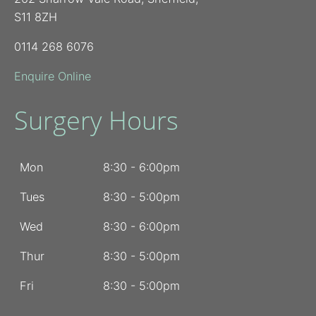
S11 8ZH
0114 268 6076
Enquire Online
Surgery Hours
Mon
8:30 - 6:00pm
Tues
8:30 - 5:00pm
Wed
8:30 - 6:00pm
Thur
8:30 - 5:00pm
Fri
8:30 - 5:00pm