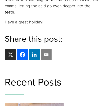
enamel letting the acid go even deeper into the
teeth.
Have a great holiday!
Share this post:
Recent Posts