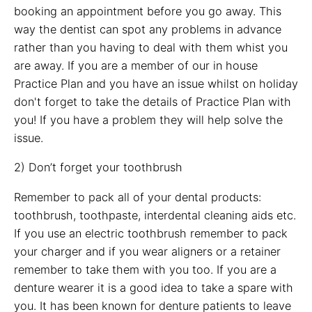
booking an appointment before you go away. This
way the dentist can spot any problems in advance
rather than you having to deal with them whist you
are away. If you are a member of our in house
Practice Plan and you have an issue whilst on holiday
don't forget to take the details of Practice Plan with
you! If you have a problem they will help solve the
issue.
2) Don’t forget your toothbrush
Remember to pack all of your dental products:
toothbrush, toothpaste, interdental cleaning aids etc.
If you use an electric toothbrush remember to pack
your charger and if you wear aligners or a retainer
remember to take them with you too. If you are a
denture wearer it is a good idea to take a spare with
you. It has been known for denture patients to leave