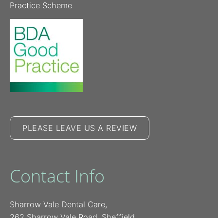
Practice Scheme
PLEASE LEAVE US A REVIEW
Contact Info
Sharrow Vale Dental Care,
262 Sharrow Vale Road, Sheffield,