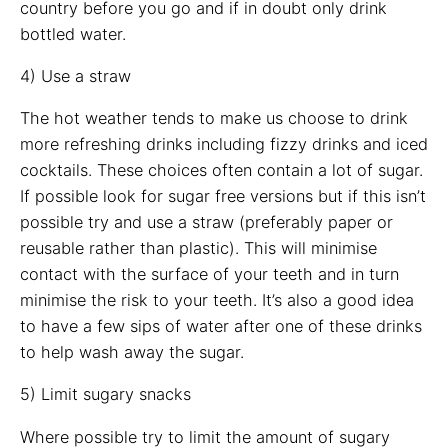
country before you go and if in doubt only drink
bottled water.
4) Use a straw
The hot weather tends to make us choose to drink
more refreshing drinks including fizzy drinks and iced
cocktails. These choices often contain a lot of sugar.
If possible look for sugar free versions but if this isn’t
possible try and use a straw (preferably paper or
reusable rather than plastic). This will minimise
contact with the surface of your teeth and in turn
minimise the risk to your teeth. It’s also a good idea
to have a few sips of water after one of these drinks
to help wash away the sugar.
5) Limit sugary snacks
Where possible try to limit the amount of sugary