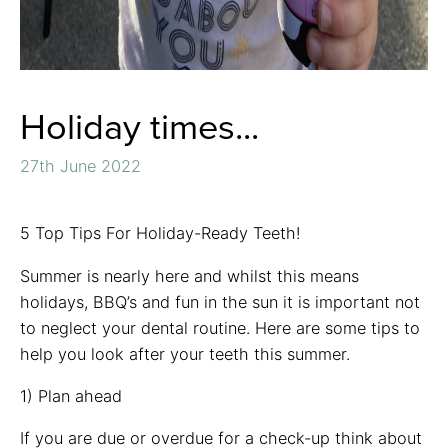
Holiday times...
27th June 2022
5 Top Tips For Holiday-Ready Teeth!
Summer is nearly here and whilst this means
holidays, BBQ’s and fun in the sun it is important not
to neglect your dental routine. Here are some tips to
help you look after your teeth this summer.
1) Plan ahead
If you are due or overdue for a check-up think about