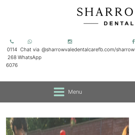
0114
Chat via
@sharrowvaledentalcare
fb.com/sharrow
268
WhatsApp
6076
Menu