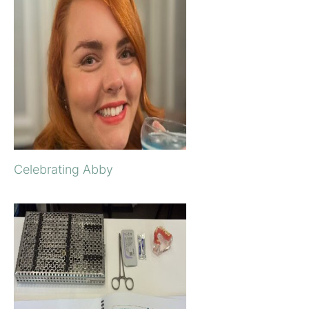
Celebrating Abby