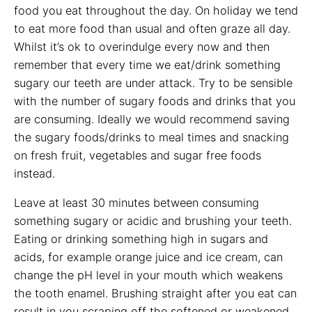
food you eat throughout the day. On holiday we tend
to eat more food than usual and often graze all day.
Whilst it’s ok to overindulge every now and then
remember that every time we eat/drink something
sugary our teeth are under attack. Try to be sensible
with the number of sugary foods and drinks that you
are consuming. Ideally we would recommend saving
the sugary foods/drinks to meal times and snacking
on fresh fruit, vegetables and sugar free foods
instead.
Leave at least 30 minutes between consuming
something sugary or acidic and brushing your teeth.
Eating or drinking something high in sugars and
acids, for example orange juice and ice cream, can
change the pH level in your mouth which weakens
the tooth enamel. Brushing straight after you eat can
result in you scraping off the softened or weakened