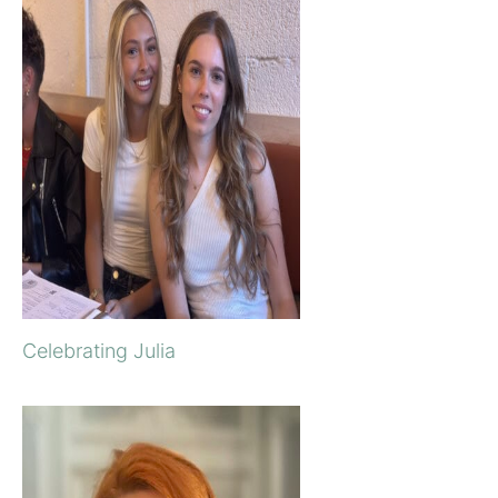
Celebrating Julia