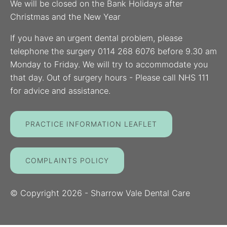
We will be closed on the Bank Holidays after
Christmas and the New Year
If you have an urgent dental problem, please
telephone the surgery 0114 268 6076 before 9.30 am
Monday to Friday. We will try to accommodate you
that day. Out of surgery hours - Please call NHS 111
for advice and assistance.
PRACTICE INFORMATION LEAFLET
COMPLAINTS POLICY
© Copyright
2026
- Sharrow Vale Dental Care