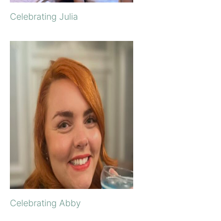
Celebrating Julia
Celebrating Abby