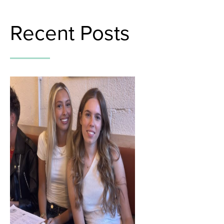
Recent Posts