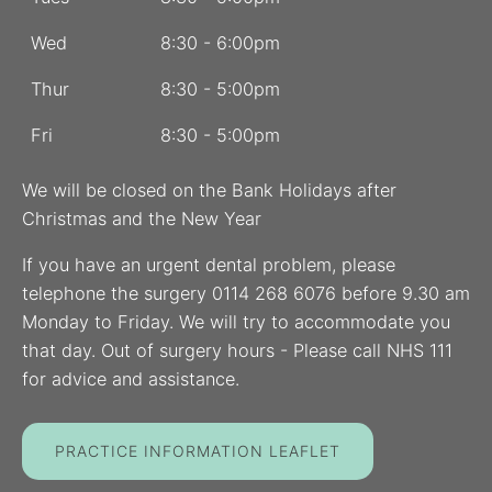
Wed
8:30 - 6:00pm
Thur
8:30 - 5:00pm
Fri
8:30 - 5:00pm
We will be closed on the Bank Holidays after
Christmas and the New Year
If you have an urgent dental problem, please
telephone the surgery 0114 268 6076 before 9.30 am
Monday to Friday. We will try to accommodate you
that day. Out of surgery hours - Please call NHS 111
for advice and assistance.
PRACTICE INFORMATION LEAFLET