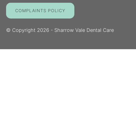
COMPLAINTS POLICY
© Copyright
2026
- Sharrow Vale Dental Care