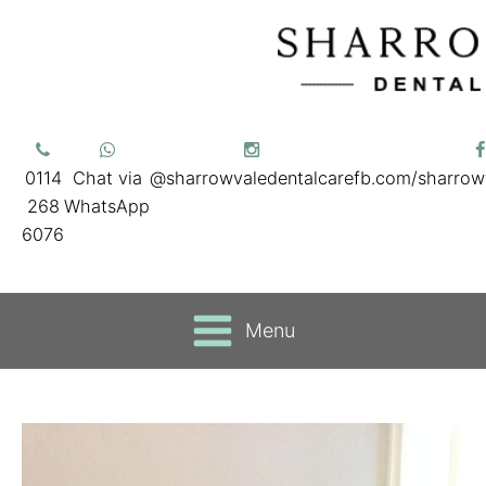
0114
Chat via
@sharrowvaledentalcare
fb.com/sharrow
268
WhatsApp
6076
Menu