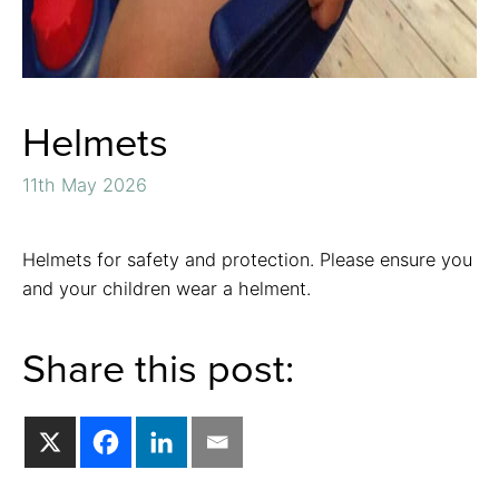
Helmets
11th May 2026
Helmets for safety and protection. Please ensure you
and your children wear a helment.
Share this post: