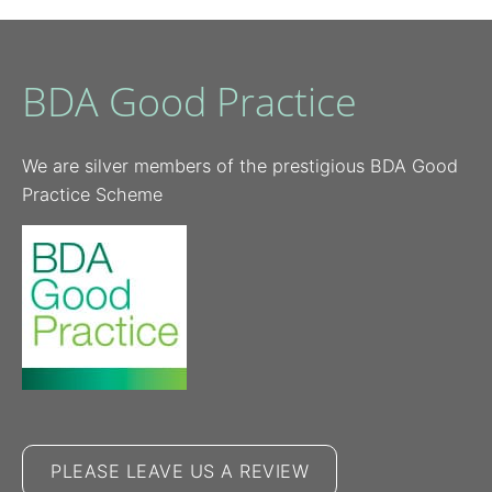
BDA Good Practice
We are silver members of the prestigious BDA Good
Practice Scheme
PLEASE LEAVE US A REVIEW