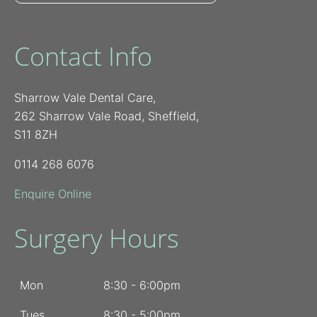
Contact Info
Sharrow Vale Dental Care,
262 Sharrow Vale Road, Sheffield,
S11 8ZH
0114 268 6076
Enquire Online
Surgery Hours
Mon
8:30 - 6:00pm
Tues
8:30 - 5:00pm