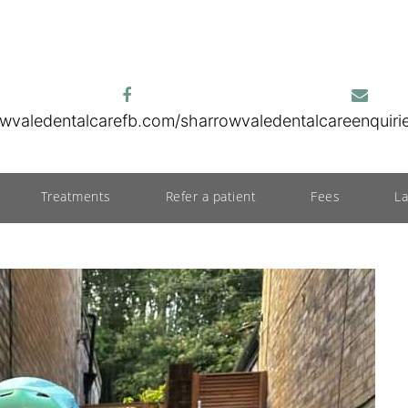
wvaledentalcare
fb.com/sharrowvaledentalcare
enquir
Treatments
Refer a patient
Fees
L