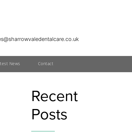
ies@sharrowvaledentalcare.co.uk
atest News
Contact
Recent
Posts