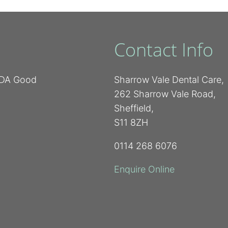
Contact Info
 BDA Good
Sharrow Vale Dental Care,
262 Sharrow Vale Road,
Sheffield,
S11 8ZH
0114 268 6076
Enquire Online