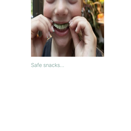
Safe snacks...