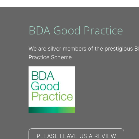
BDA Good Practice
We are silver members of the prestigious
Practice Scheme
PLEASE LEAVE US A REVIEW