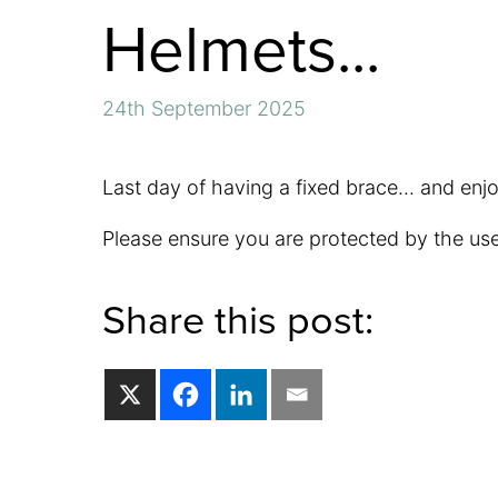
Helmets...
24th September 2025
Last day of having a fixed brace... and enj
Please ensure you are protected by the use
Share this post: