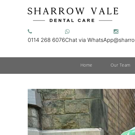
0114 268 6076
Chat via WhatsApp
@sharro
Home
Our Team