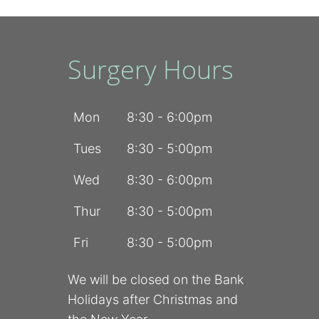
Surgery Hours
Mon
8:30 - 6:00pm
Tues
8:30 - 5:00pm
Wed
8:30 - 6:00pm
Thur
8:30 - 5:00pm
Fri
8:30 - 5:00pm
We will be closed on the Bank
Holidays after Christmas and