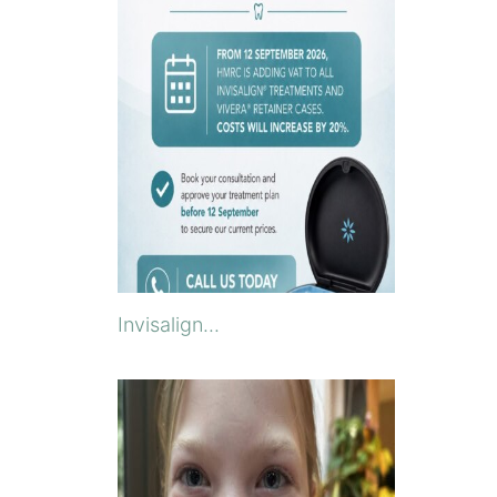
Invisalign...