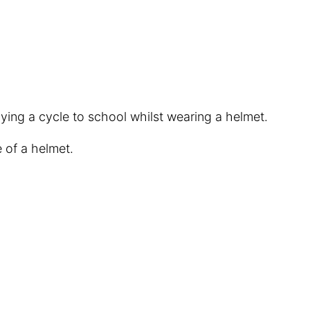
oying a cycle to school whilst wearing a helmet.
 of a helmet.