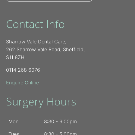
Contact Info
Sharrow Vale Dental Care,
262 Sharrow Vale Road, Sheffield,
S11 8ZH
0114 268 6076
Enquire Online
Surgery Hours
Mon
8:30 - 6:00pm
Tues
8:30 - 5:00pm