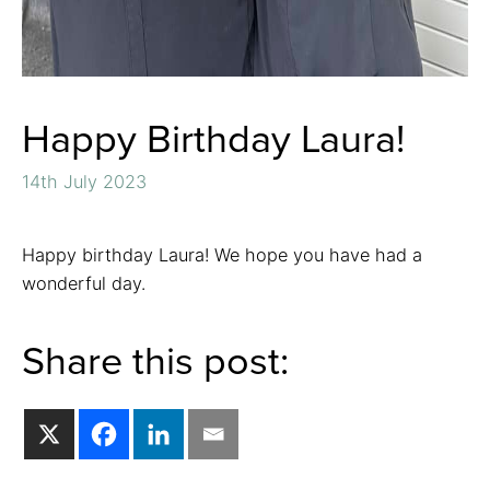
Happy Birthday Laura!
14th July 2023
Happy birthday Laura! We hope you have had a
wonderful day.
Share this post: