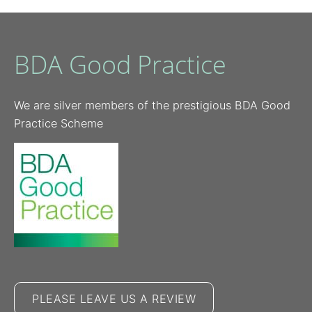
BDA Good Practice
We are silver members of the prestigious BDA Good
Practice Scheme
PLEASE LEAVE US A REVIEW