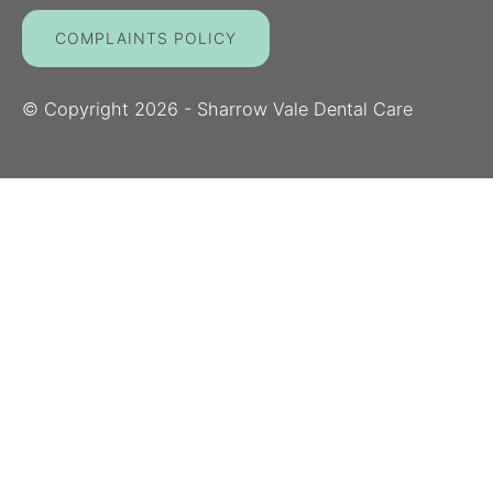
COMPLAINTS POLICY
© Copyright
2026
- Sharrow Vale Dental Care