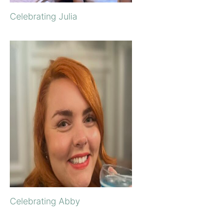
Celebrating Julia
Celebrating Abby