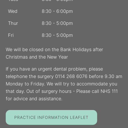
Wed
8:30 - 6:00pm
Thur
8:30 - 5:00pm
Fri
8:30 - 5:00pm
We will be closed on the Bank Holidays after
Christmas and the New Year
If you have an urgent dental problem, please
telephone the surgery 0114 268 6076 before 9.30 am
Monday to Friday. We will try to accommodate you
that day. Out of surgery hours - Please call NHS 111
for advice and assistance.
PRACTICE INFORMATION LEAFLET