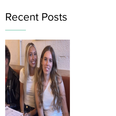
Recent Posts