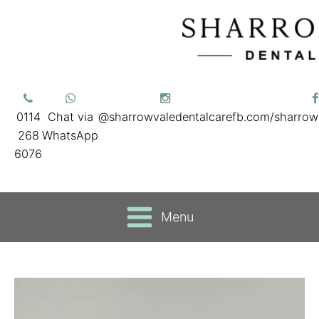
0114
Chat via
@sharrowvaledentalcare
fb.com/sharrow
268
WhatsApp
6076
Menu