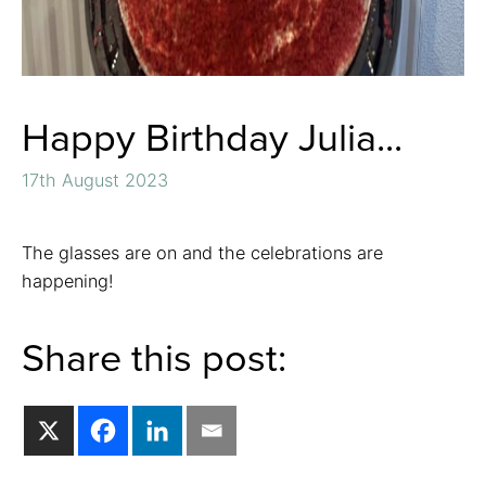
Happy Birthday Julia...
17th August 2023
The glasses are on and the celebrations are
happening!
Share this post: