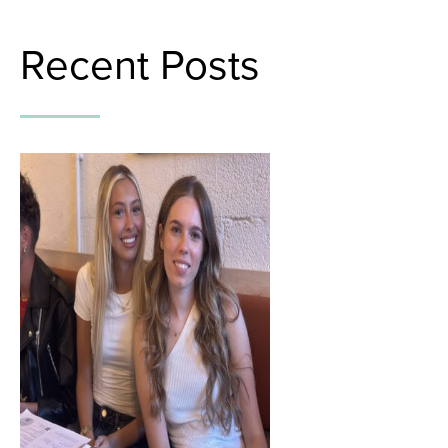
Recent Posts