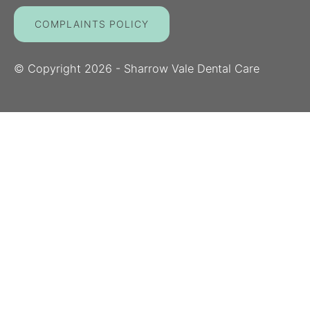
COMPLAINTS POLICY
© Copyright
2026
- Sharrow Vale Dental Care