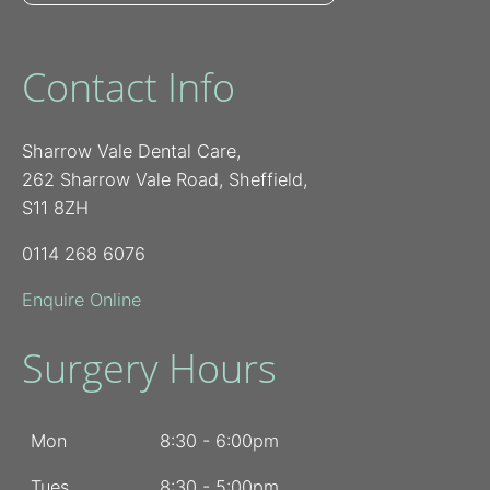
Contact Info
Sharrow Vale Dental Care,
262 Sharrow Vale Road, Sheffield,
S11 8ZH
0114 268 6076
Enquire Online
Surgery Hours
Mon
8:30 - 6:00pm
Tues
8:30 - 5:00pm