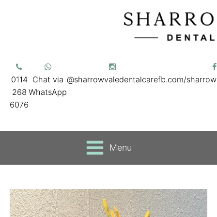
0114
Chat via
@sharrowvaledentalcare
fb.com/sharrow
268
WhatsApp
6076
Menu