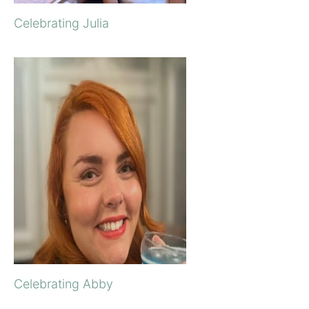
Celebrating Julia
Celebrating Abby