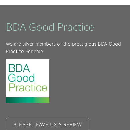
BDA Good Practice
We are silver members of the prestigious BDA Good
Practice Scheme
PLEASE LEAVE US A REVIEW