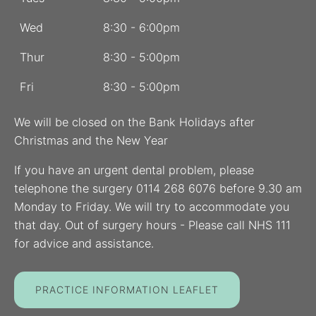
Wed
8:30 - 6:00pm
Thur
8:30 - 5:00pm
Fri
8:30 - 5:00pm
We will be closed on the Bank Holidays after
Christmas and the New Year
If you have an urgent dental problem, please
telephone the surgery 0114 268 6076 before 9.30 am
Monday to Friday. We will try to accommodate you
that day. Out of surgery hours - Please call NHS 111
for advice and assistance.
PRACTICE INFORMATION LEAFLET