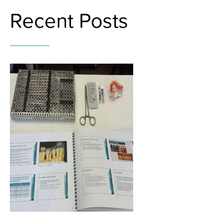
Recent Posts