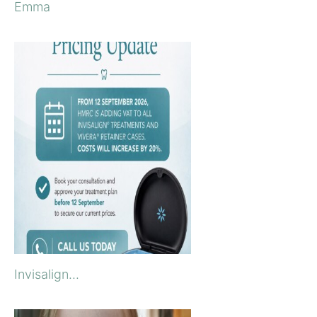
Emma
Invisalign...