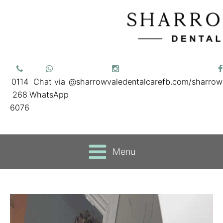
0114
Chat via
@sharrowvaledentalcare
fb.com/sharrow
268
WhatsApp
6076
Menu