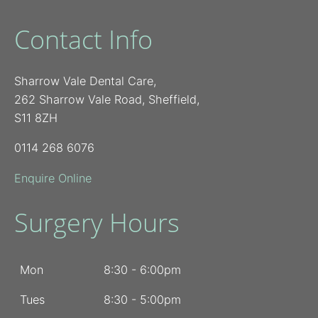
Contact Info
Sharrow Vale Dental Care,
262 Sharrow Vale Road, Sheffield,
S11 8ZH
0114 268 6076
Enquire Online
Surgery Hours
Mon
8:30 - 6:00pm
Tues
8:30 - 5:00pm