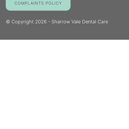
COMPLAINTS POLICY
© Copyright
2026
- Sharrow Vale Dental Care