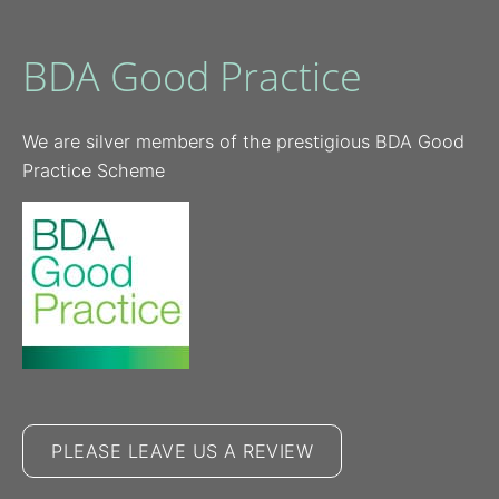
BDA Good Practice
We are silver members of the prestigious BDA Good
Practice Scheme
PLEASE LEAVE US A REVIEW