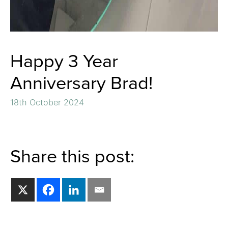
Happy 3 Year
Anniversary Brad!
18th October 2024
Share this post: