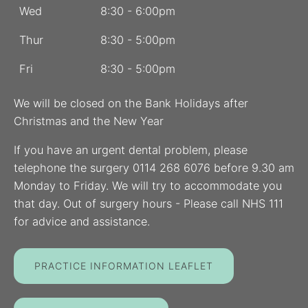
Wed
8:30 - 6:00pm
Thur
8:30 - 5:00pm
Fri
8:30 - 5:00pm
We will be closed on the Bank Holidays after
Christmas and the New Year
If you have an urgent dental problem, please
telephone the surgery 0114 268 6076 before 9.30 am
Monday to Friday. We will try to accommodate you
that day. Out of surgery hours - Please call NHS 111
for advice and assistance.
PRACTICE INFORMATION LEAFLET