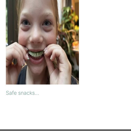
Safe snacks...