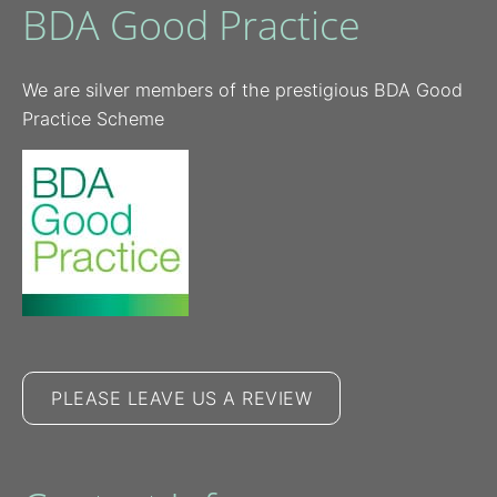
BDA Good Practice
We are silver members of the prestigious BDA Good
Practice Scheme
PLEASE LEAVE US A REVIEW