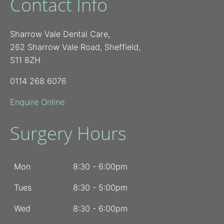
Contact Info
Sharrow Vale Dental Care,
262 Sharrow Vale Road, Sheffield,
S11 8ZH
0114 268 6076
Enquire Online
Surgery Hours
Mon
8:30 - 6:00pm
Tues
8:30 - 5:00pm
Wed
8:30 - 6:00pm