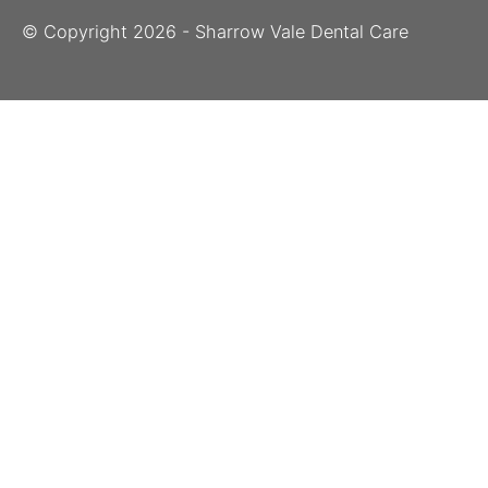
© Copyright
2026
- Sharrow Vale Dental Care