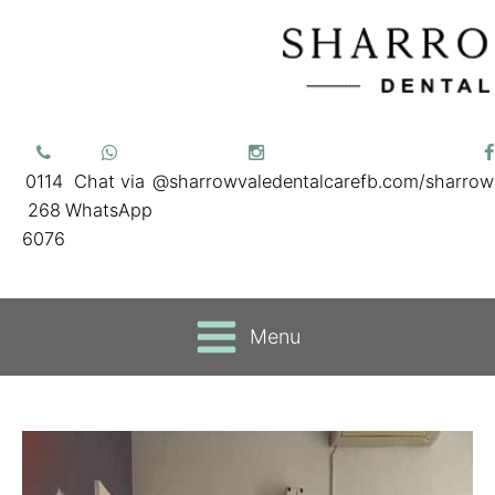
0114
Chat via
@sharrowvaledentalcare
fb.com/sharrow
268
WhatsApp
6076
Menu