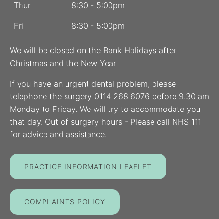
Thur
8:30 - 5:00pm
Fri
8:30 - 5:00pm
We will be closed on the Bank Holidays after
Christmas and the New Year
If you have an urgent dental problem, please
telephone the surgery 0114 268 6076 before 9.30 am
Monday to Friday. We will try to accommodate you
that day. Out of surgery hours - Please call NHS 111
for advice and assistance.
PRACTICE INFORMATION LEAFLET
COMPLAINTS POLICY