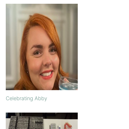
Celebrating Abby