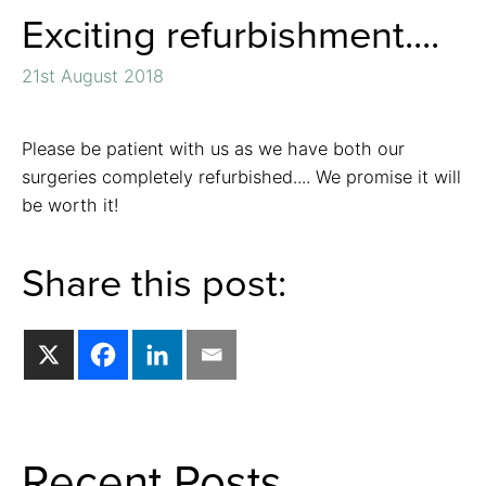
Exciting refurbishment....
21st August 2018
Please be patient with us as we have both our
surgeries completely refurbished.... We promise it will
be worth it!
Share this post:
Recent Posts