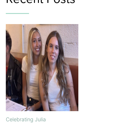
Celebrating Julia