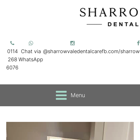
0114
Chat via
@sharrowvaledentalcare
fb.com/sharrow
268
WhatsApp
6076
Menu