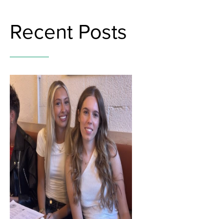
Recent Posts