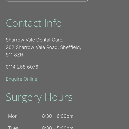
Contact Info
Sharrow Vale Dental Care,
262 Sharrow Vale Road, Sheffield,
S11 8ZH
0114 268 6076
Enquire Online
Surgery Hours
Mon
8:30 - 6:00pm
Tues
8:30 - 5:00pm