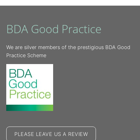
BDA Good Practice
We are silver members of the prestigious BDA Good
Practice Scheme
PLEASE LEAVE US A REVIEW