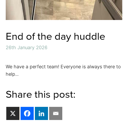
End of the day huddle
26th January 2026
We have a perfect team! Everyone is always there to
help...
Share this post: