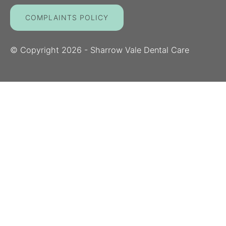
COMPLAINTS POLICY
© Copyright
2026
- Sharrow Vale Dental Care