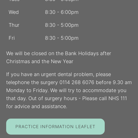
Wed
8:30 - 6:00pm
Thur
8:30 - 5:00pm
Fri
8:30 - 5:00pm
We will be closed on the Bank Holidays after
Christmas and the New Year
If you have an urgent dental problem, please
telephone the surgery 0114 268 6076 before 9.30 am
Monday to Friday. We will try to accommodate you
that day. Out of surgery hours - Please call NHS 111
for advice and assistance.
PRACTICE INFORMATION LEAFLET