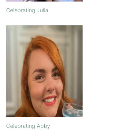
Celebrating Julia
Celebrating Abby