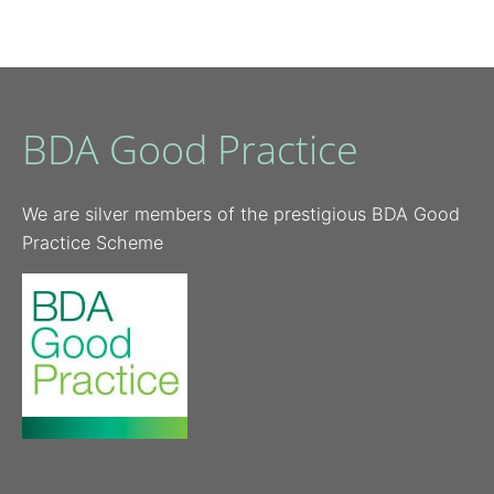
BDA Good Practice
We are silver members of the prestigious BDA Good
Practice Scheme