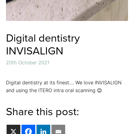
Digital dentistry
INVISALIGN
20th October 2021
Digital dentistry at its finest.... We love INVISALIGN
and using the ITERO intra oral scanning 😉
Share this post: