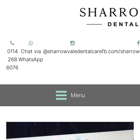
0114
Chat via
@sharrowvaledentalcare
fb.com/sharrow
268
WhatsApp
6076
Menu