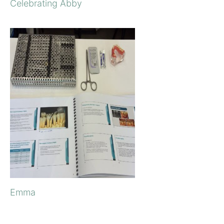
Celebrating Abby
Emma