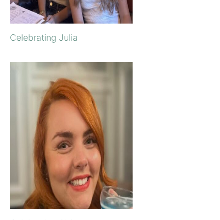
Celebrating Julia