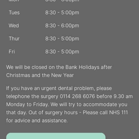
Tues
8:30 - 5:00pm
Wed
8:30 - 6:00pm
Thur
8:30 - 5:00pm
Fri
8:30 - 5:00pm
We will be closed on the Bank Holidays after
Christmas and the New Year
If you have an urgent dental problem, please
telephone the surgery 0114 268 6076 before 9.30 am
Monday to Friday. We will try to accommodate you
that day. Out of surgery hours - Please call NHS 111
for advice and assistance.