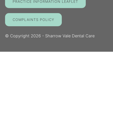
PRACTICE INFORMATION LEAFLET
COMPLAINTS POLICY
© Copyright
2026
- Sharrow Vale Dental Care