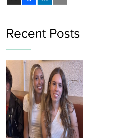
Recent Posts