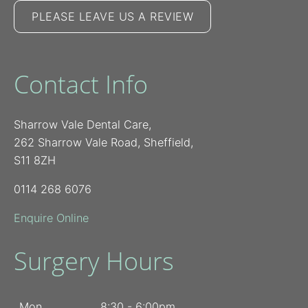
PLEASE LEAVE US A REVIEW
Contact Info
Sharrow Vale Dental Care,
262 Sharrow Vale Road, Sheffield,
S11 8ZH
0114 268 6076
Enquire Online
Surgery Hours
Mon
8:30 - 6:00pm