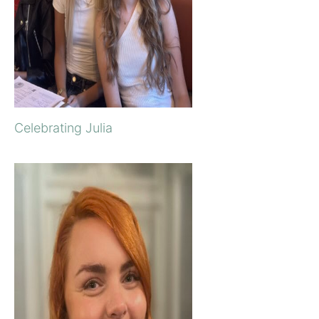
Celebrating Julia