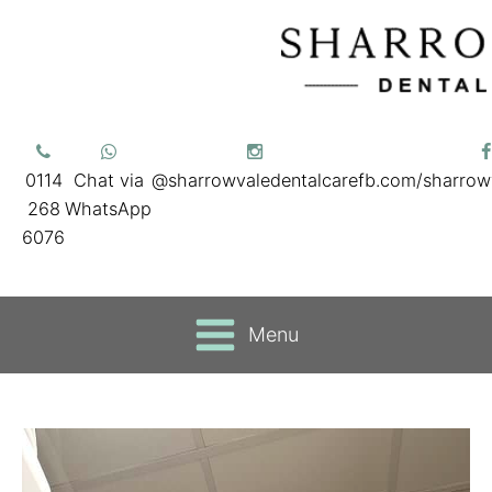
0114
Chat via
@sharrowvaledentalcare
fb.com/sharrow
268
WhatsApp
6076
Menu