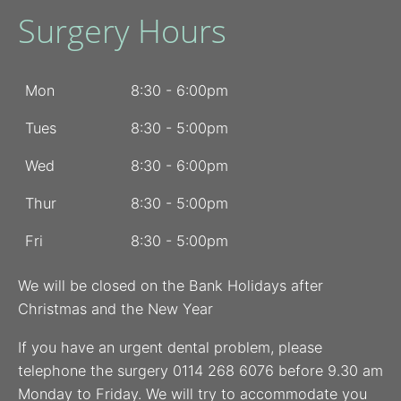
Surgery Hours
Mon
8:30 - 6:00pm
Tues
8:30 - 5:00pm
Wed
8:30 - 6:00pm
Thur
8:30 - 5:00pm
Fri
8:30 - 5:00pm
We will be closed on the Bank Holidays after
Christmas and the New Year
If you have an urgent dental problem, please
telephone the surgery 0114 268 6076 before 9.30 am
Monday to Friday. We will try to accommodate you