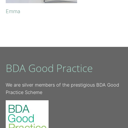
Emma
BDA Good Practice
We are silver members of the prestigious BDA Good
Practice Scheme