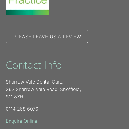
PLEASE LEAVE US A REVIEW
Contact Info
Sharrow Vale Dental Care,
262 Sharrow Vale Road, Sheffield,
S11 8ZH
0114 268 6076
Enquire Online