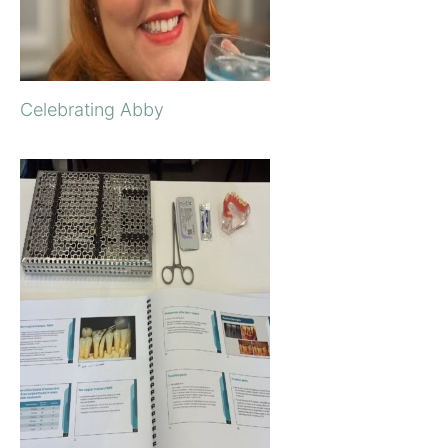
Celebrating Abby