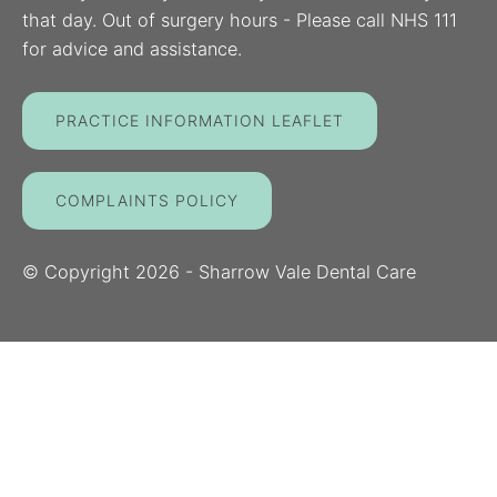
that day. Out of surgery hours - Please call NHS 111
for advice and assistance.
PRACTICE INFORMATION LEAFLET
COMPLAINTS POLICY
© Copyright
2026
- Sharrow Vale Dental Care