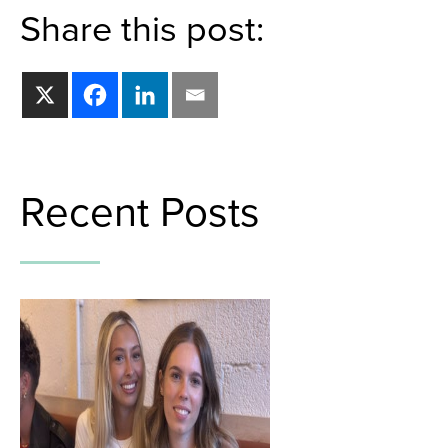
Share this post:
Recent Posts