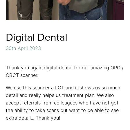
Digital Dental
30th April 2023
Thank you again digital dental for our amazing OPG /
CBCT scanner.
We use this scanner a LOT and it shows us so much
detail and really helps us treatment plan. We also
accept referrals from colleagues who have not got
the ability to take scans but want to be able to see
extra detail... Thank you!