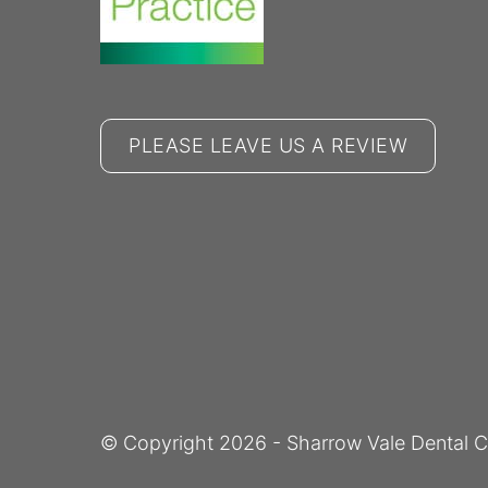
PLEASE LEAVE US A REVIEW
© Copyright
2026
- Sharrow Vale Dental C