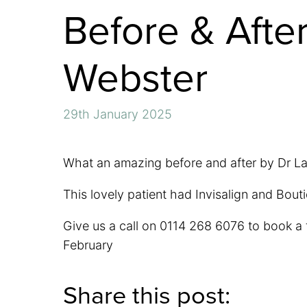
Before & After
Webster
29th January 2025
What an amazing before and after by Dr L
This lovely patient had Invisalign and Bou
Give us a call on 0114 268 6076 to book a f
February
Share this post: