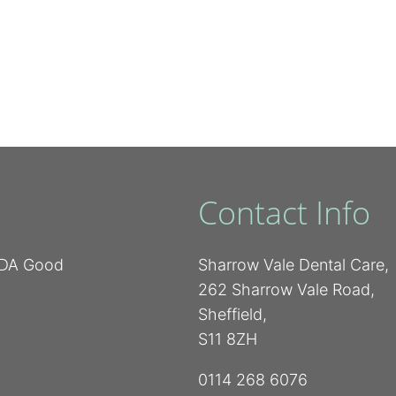
Contact Info
 BDA Good
Sharrow Vale Dental Care,
262 Sharrow Vale Road,
Sheffield,
S11 8ZH
0114 268 6076