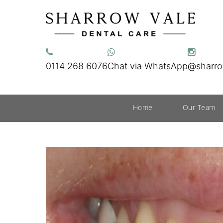
0114 268 6076
Chat via WhatsApp
@sharro
Home
Our Team