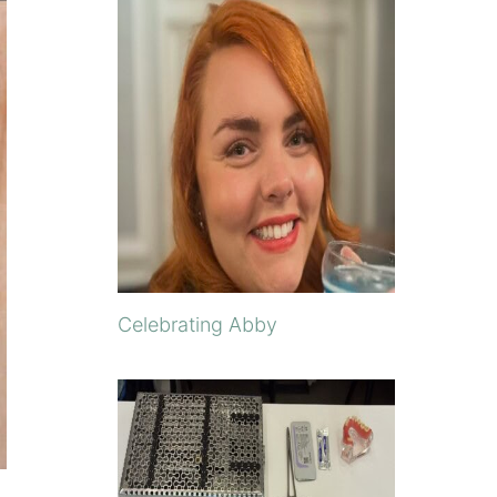
Celebrating Abby