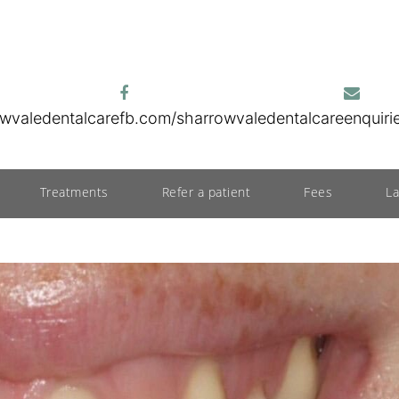
wvaledentalcare
fb.com/sharrowvaledentalcare
enquir
Treatments
Refer a patient
Fees
L