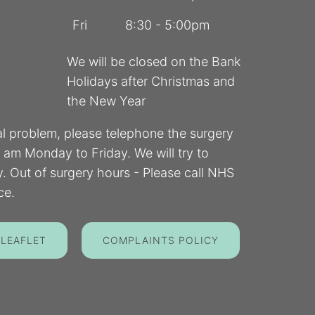
Fri
8:30 - 5:00pm
We will be closed on the Bank
Holidays after Christmas and
the New Year
al problem, please telephone the surgery
am Monday to Friday. We will try to
 Out of surgery hours - Please call NHS
ce.
 LEAFLET
COMPLAINTS POLICY