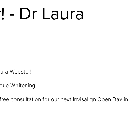
! - Dr Laura
aura Webster!
tique Whitening
ree consultation for our next Invisalign Open Day in