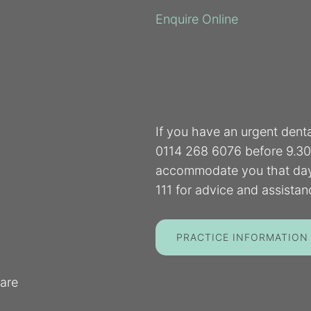
Enquire Online
If you have an urgent dent
0114 268 6076 before 9.30 
accommodate you that day.
111 for advice and assistan
PRACTICE INFORMATION
are