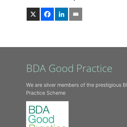
BDA Good Practice
We are silver members of the prestigious
Practice Scheme