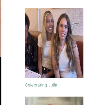
Celebrating Julia