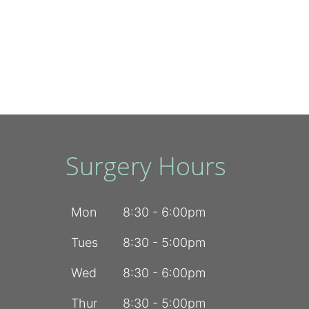
Surgery Hours
Mon
8:30 - 6:00pm
Tues
8:30 - 5:00pm
Wed
8:30 - 6:00pm
Thur
8:30 - 5:00pm