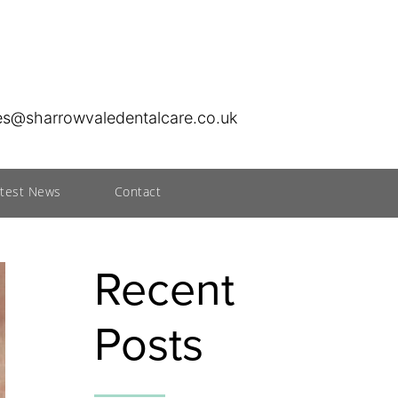
ies@sharrowvaledentalcare.co.uk
atest News
Contact
Recent
Posts