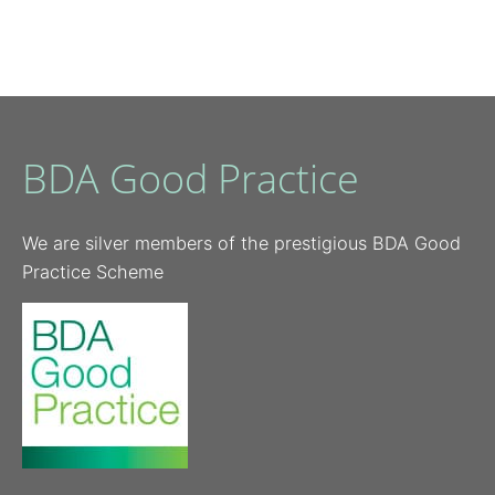
BDA Good Practice
We are silver members of the prestigious BDA Good
Practice Scheme