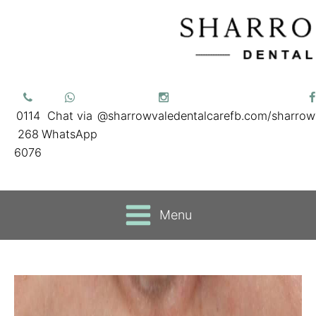
0114
Chat via
@sharrowvaledentalcare
fb.com/sharrow
268
WhatsApp
6076
Menu