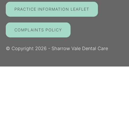
PRACTICE INFORMATION LEAFLET
COMPLAINTS POLICY
© Copyright
2026
- Sharrow Vale Dental Care