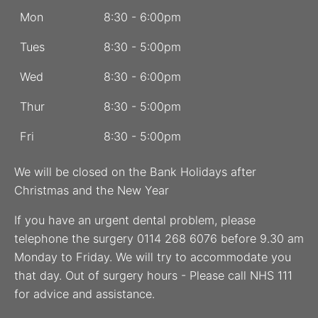
Mon
8:30 - 6:00pm
Tues
8:30 - 5:00pm
Wed
8:30 - 6:00pm
Thur
8:30 - 5:00pm
Fri
8:30 - 5:00pm
We will be closed on the Bank Holidays after
Christmas and the New Year
If you have an urgent dental problem, please
telephone the surgery 0114 268 6076 before 9.30 am
Monday to Friday. We will try to accommodate you
that day. Out of surgery hours - Please call NHS 111
for advice and assistance.