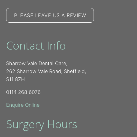
PLEASE LEAVE US A REVIEW
Contact Info
Sharrow Vale Dental Care,
262 Sharrow Vale Road, Sheffield,
S11 8ZH
0114 268 6076
Enquire Online
Surgery Hours