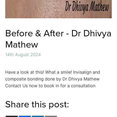
Before & After - Dr Dhivya
Mathew
14th August 2024
Have a look at this! What a smile! Invisalign and
composite bonding done by Dr Dhivya Mathew
Contact Us now to book in for a consultation
Share this post: