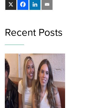
Recent Posts