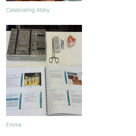
Celebrating Abby
Emma