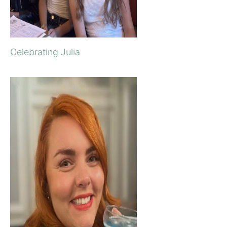
Celebrating Julia