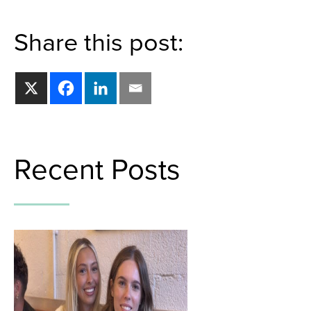
Share this post:
Recent Posts