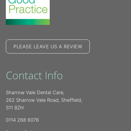
PLEASE LEAVE US A REVIEW
Contact Info
Sharrow Vale Dental Care,
262 Sharrow Vale Road, Sheffield,
S11 8ZH
0114 268 6076