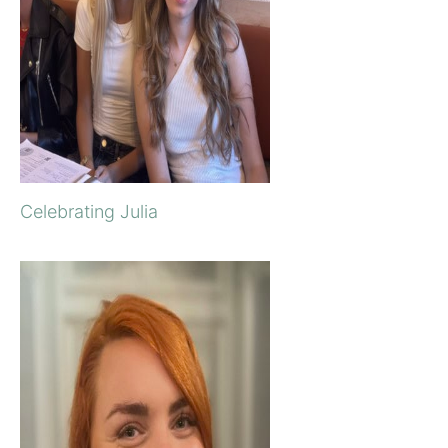
Celebrating Julia