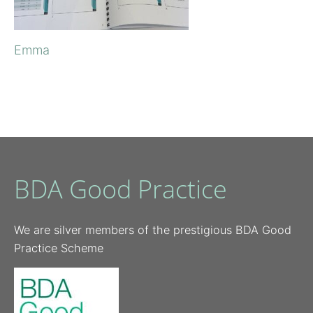
Emma
BDA Good Practice
We are silver members of the prestigious BDA Good
Practice Scheme