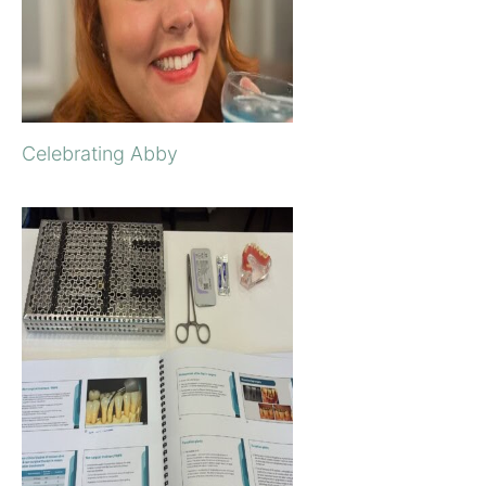
Celebrating Abby