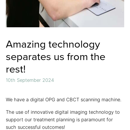
Amazing technology
separates us from the
rest!
10th September 2024
We have a digital OPG and CBCT scanning machine.
The use of innovative digital imaging technology to
support our treatment planning is paramount for
such successful outcomes!