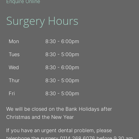
Enquire Online
Surgery Hours
Mon
8:30 - 6:00pm
Tues
8:30 - 5:00pm
Wed
8:30 - 6:00pm
Thur
8:30 - 5:00pm
Fri
8:30 - 5:00pm
We will be closed on the Bank Holidays after
Christmas and the New Year
If you have an urgent dental problem, please
telephone the surgery 0114 268 6076 before 9.30 am