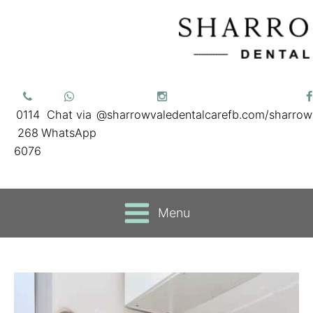
0114
Chat via
@sharrowvaledentalcare
fb.com/sharrow
268
WhatsApp
6076
Menu