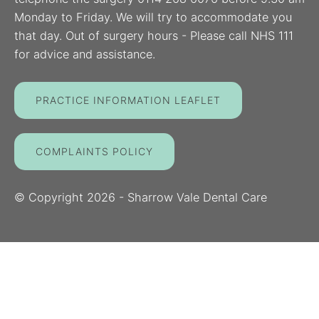
Monday to Friday. We will try to accommodate you
that day. Out of surgery hours - Please call NHS 111
for advice and assistance.
PRACTICE INFORMATION LEAFLET
COMPLAINTS POLICY
© Copyright
2026
- Sharrow Vale Dental Care