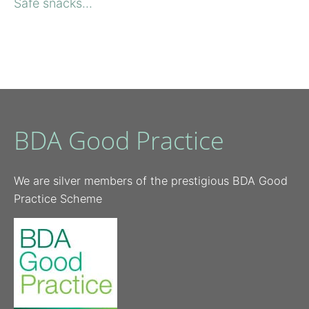
Safe snacks...
BDA Good Practice
We are silver members of the prestigious BDA Good
Practice Scheme