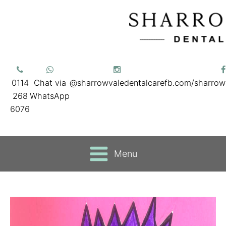
0114
Chat via
@sharrowvaledentalcare
fb.com/sharrow
268
WhatsApp
6076
Menu