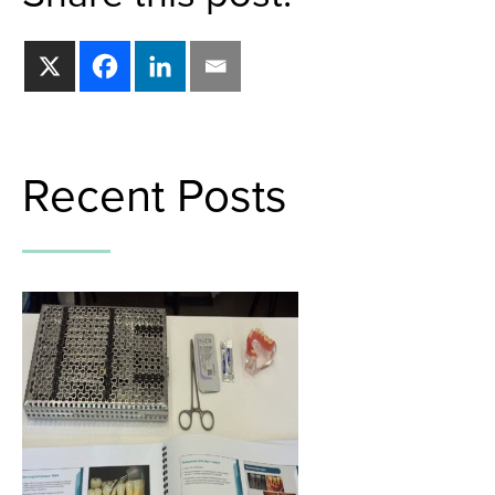
Recent Posts