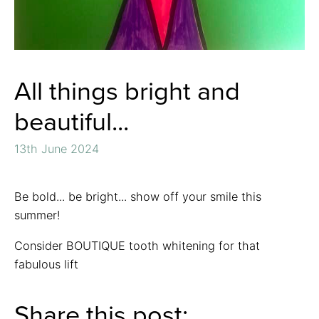
All things bright and
beautiful...
13th June 2024
Be bold... be bright... show off your smile this
summer!
Consider BOUTIQUE tooth whitening for that
fabulous lift
Share this post: