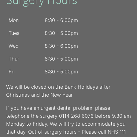
Mon
8:30 - 6:00pm
Tues
8:30 - 5:00pm
Wed
8:30 - 6:00pm
Thur
8:30 - 5:00pm
Fri
8:30 - 5:00pm
We will be closed on the Bank Holidays after
Christmas and the New Year
If you have an urgent dental problem, please
telephone the surgery 0114 268 6076 before 9.30 am
Monday to Friday. We will try to accommodate you
that day. Out of surgery hours - Please call NHS 111