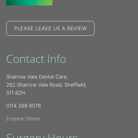
PLEASE LEAVE US A REVIEW
Contact Info
Sharrow Vale Dental Care,
262 Sharrow Vale Road, Sheffield,
S11 8ZH
0114 268 6076
Enquire Online
Surgery Hours