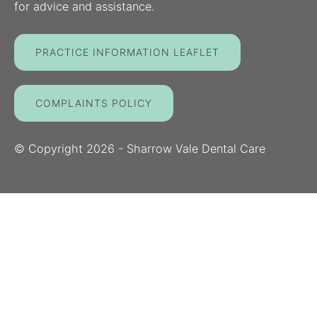
for advice and assistance.
PRACTICE INFORMATION LEAFLET
COMPLAINTS POLICY
© Copyright
2026
- Sharrow Vale Dental Care