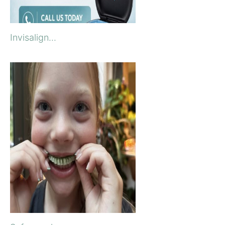
Invisalign...