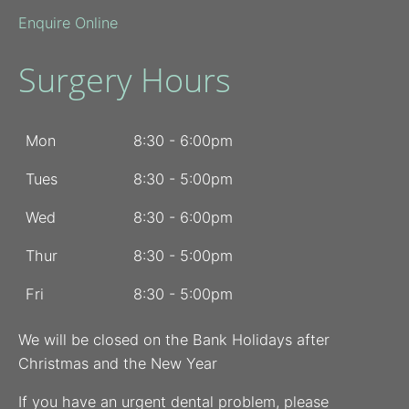
Enquire Online
Surgery Hours
Mon
8:30 - 6:00pm
Tues
8:30 - 5:00pm
Wed
8:30 - 6:00pm
Thur
8:30 - 5:00pm
Fri
8:30 - 5:00pm
We will be closed on the Bank Holidays after
Christmas and the New Year
If you have an urgent dental problem, please