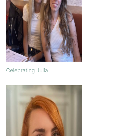
Celebrating Julia