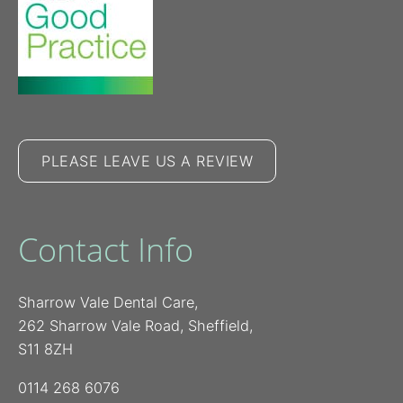
PLEASE LEAVE US A REVIEW
Contact Info
Sharrow Vale Dental Care,
262 Sharrow Vale Road, Sheffield,
S11 8ZH
0114 268 6076