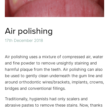
Air polishing
17th December 2018
Air polishing uses a mixture of compressed air, water
and fine powder to remove unsightly staining and
harmful plaque from the teeth. Air polishing can also
be used to gently clean underneath the gum line and
around orthodontic wires/brackets, implants, crowns,
bridges and conventional fillings.
Traditionally, hygienists had only scalers and
abrasive pastes to remove these stains. Now, thanks