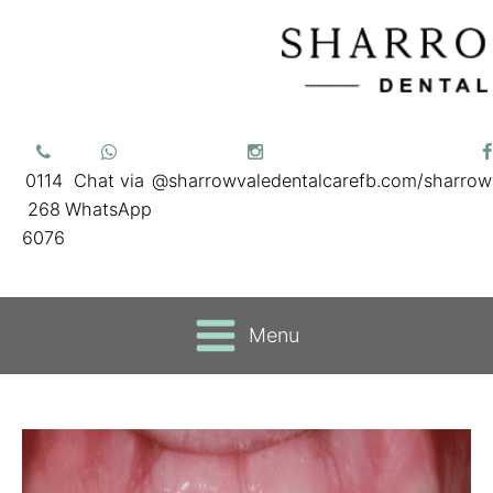
0114
Chat via
@sharrowvaledentalcare
fb.com/sharrow
268
WhatsApp
6076
Menu