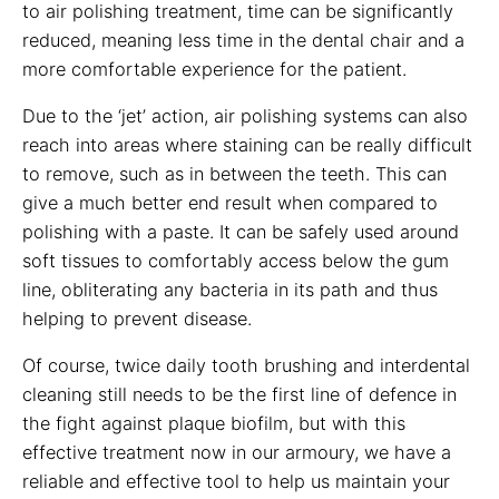
to air polishing treatment, time can be significantly
reduced, meaning less time in the dental chair and a
more comfortable experience for the patient.
Due to the ‘jet’ action, air polishing systems can also
reach into areas where staining can be really difficult
to remove, such as in between the teeth. This can
give a much better end result when compared to
polishing with a paste. It can be safely used around
soft tissues to comfortably access below the gum
line, obliterating any bacteria in its path and thus
helping to prevent disease.
Of course, twice daily tooth brushing and interdental
cleaning still needs to be the first line of defence in
the fight against plaque biofilm, but with this
effective treatment now in our armoury, we have a
reliable and effective tool to help us maintain your