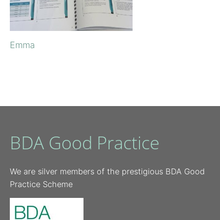
Emma
BDA Good Practice
We are silver members of the prestigious BDA Good
Practice Scheme