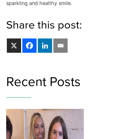
sparkling and healthy smile.
Share this post:
Recent Posts