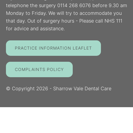
telephone the surgery 0114 268 6076 before 9.30 am
Monday to Friday. We will try to accommodate you
that day. Out of surgery hours - Please call NHS 111
for advice and assistance.
PRACTICE INFORMATION LEAFLET
COMPLAINTS POLICY
© Copyright
2026
- Sharrow Vale Dental Care