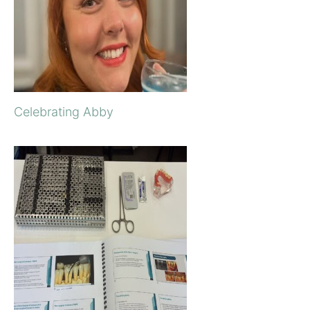
Celebrating Abby