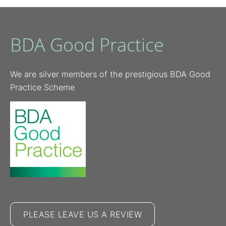
BDA Good Practice
We are silver members of the prestigious BDA Good
Practice Scheme
PLEASE LEAVE US A REVIEW