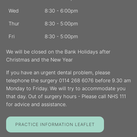
Wed
8:30 - 6:00pm
Thur
8:30 - 5:00pm
Fri
8:30 - 5:00pm
We will be closed on the Bank Holidays after
Christmas and the New Year
If you have an urgent dental problem, please
telephone the surgery 0114 268 6076 before 9.30 am
Monday to Friday. We will try to accommodate you
that day. Out of surgery hours - Please call NHS 111
for advice and assistance.
PRACTICE INFORMATION LEAFLET