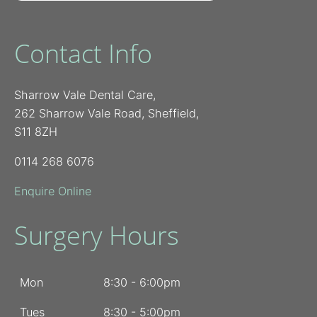
Contact Info
Sharrow Vale Dental Care,
262 Sharrow Vale Road, Sheffield,
S11 8ZH
0114 268 6076
Enquire Online
Surgery Hours
Mon
8:30 - 6:00pm
Tues
8:30 - 5:00pm