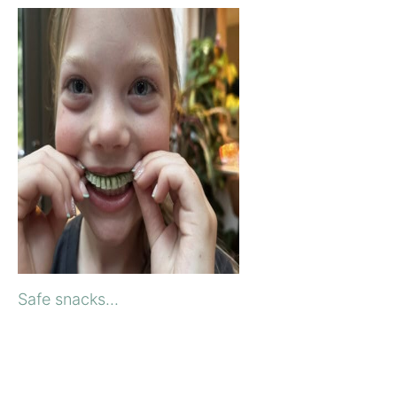
Safe snacks...