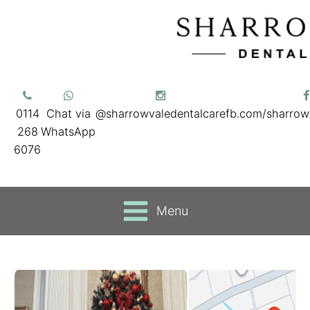
0114
Chat via
@sharrowvaledentalcare
fb.com/sharrow
268
WhatsApp
6076
Menu