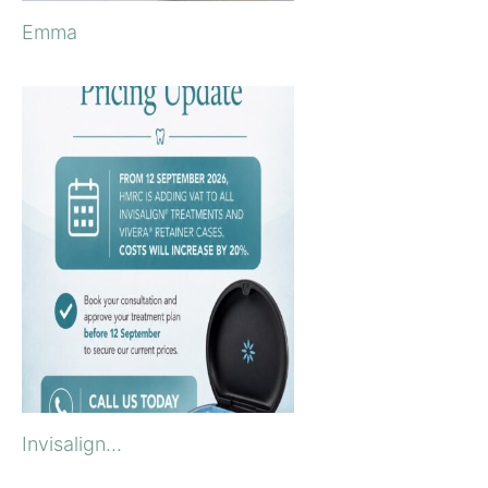
Emma
Invisalign...