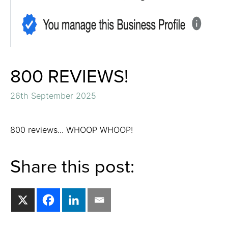
800 REVIEWS!
26th September 2025
800 reviews... WHOOP WHOOP!
Share this post: