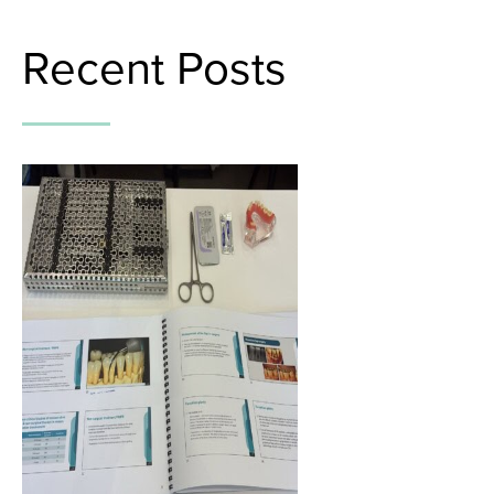
Recent Posts