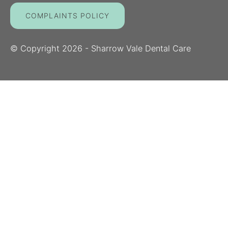
COMPLAINTS POLICY
© Copyright
2026
- Sharrow Vale Dental Care