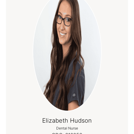
Elizabeth Hudson
Dental Nurse