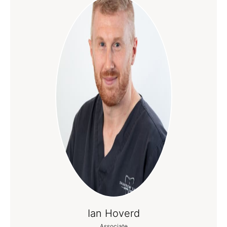
Ian Hoverd
Associate