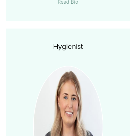
Read Bio
Hygienist