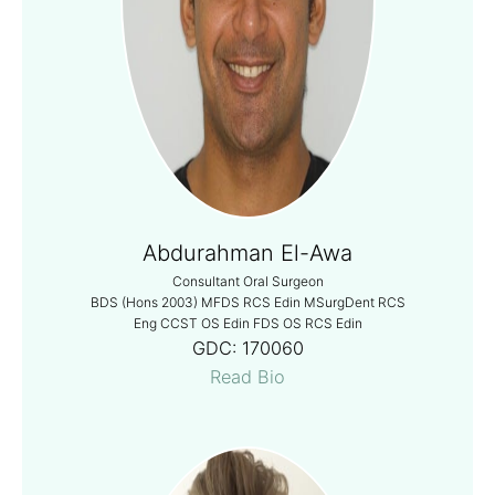
Abdurahman El-Awa
Consultant Oral Surgeon
BDS (Hons 2003) MFDS RCS Edin MSurgDent RCS
Eng CCST OS Edin FDS OS RCS Edin
GDC:
170060
Read Bio