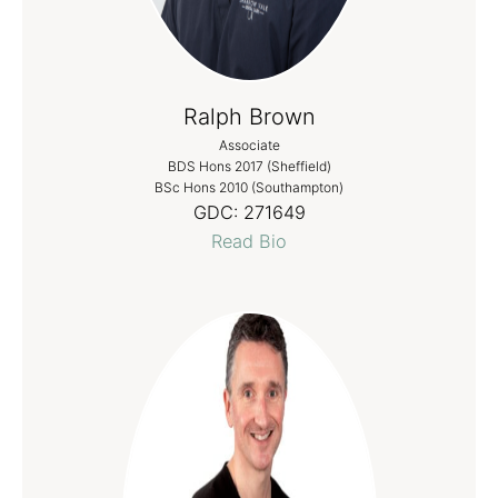
Ralph Brown
Associate
BDS Hons 2017 (Sheffield)
BSc Hons 2010 (Southampton)
GDC:
271649
Read Bio