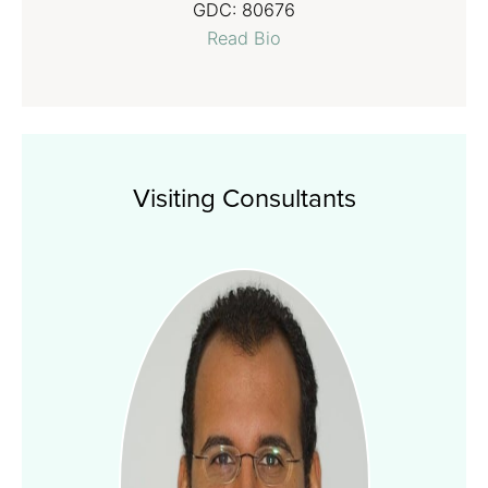
GDC:
80676
Read Bio
Visiting Consultants