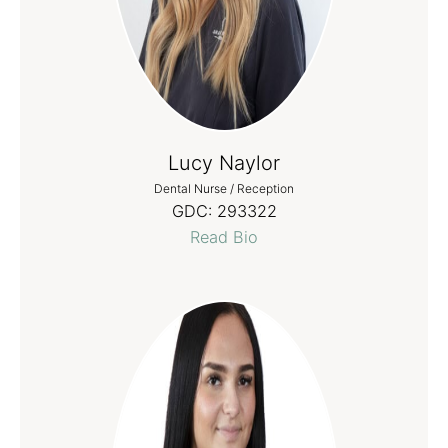
Lucy Naylor
Dental Nurse / Reception
GDC:
293322
Read Bio