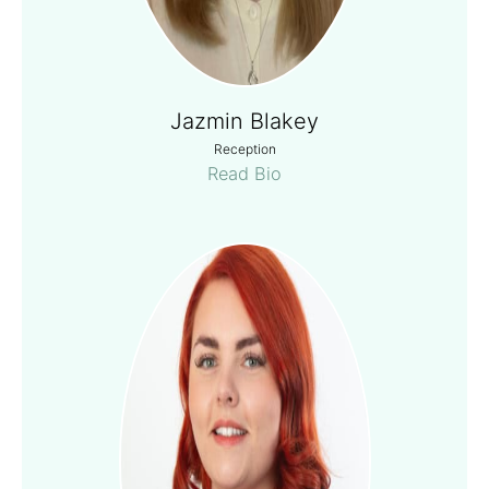
Jazmin Blakey
Reception
Read Bio