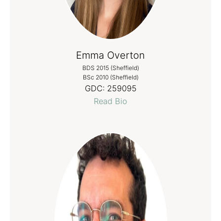
Emma Overton
BDS 2015 (Sheffield)
BSc 2010 (Sheffield)
GDC:
259095
Read Bio