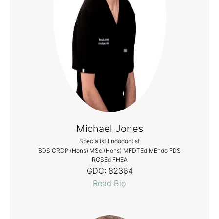
Michael Jones
Specialist Endodontist
BDS CRDP (Hons) MSc (Hons) MFDTEd MEndo FDS
RCSEd FHEA
GDC:
82364
Read Bio