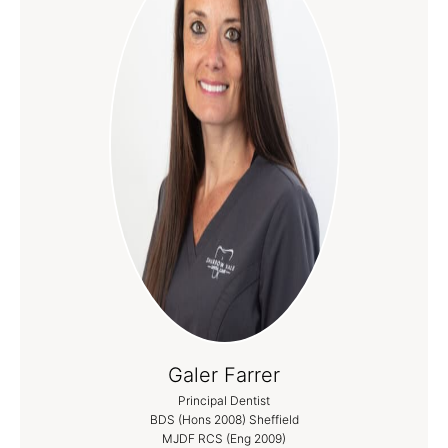
Galer Farrer
Principal Dentist
BDS (Hons 2008) Sheffield
MJDF RCS (Eng 2009)