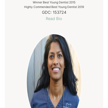
Winner Best Young Dentist 2015
Highly Commended Best Young Dentist 2019
GDC:
153724
Read Bio