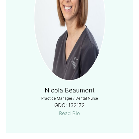
Nicola Beaumont
Practice Manager / Dental Nurse
GDC:
132172
Read Bio