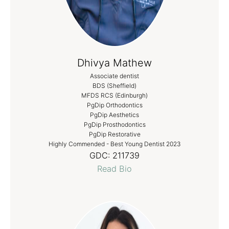
Dhivya Mathew
Associate dentist
BDS (Sheffield)
MFDS RCS (Edinburgh)
PgDip Orthodontics
PgDip Aesthetics
PgDip Prosthodontics
PgDip Restorative
Highly Commended - Best Young Dentist 2023
GDC:
211739
Read Bio