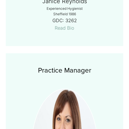
Janice Reynolds
Experienced Hygienist
Sheffield 1986
GDC:
3262
Read Bio
Practice Manager