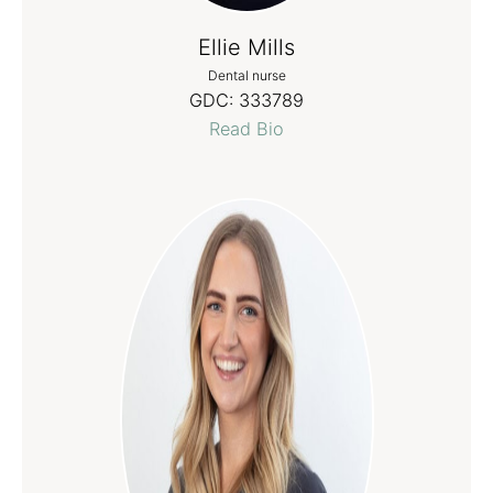
Ellie Mills
Dental nurse
GDC:
333789
Read Bio