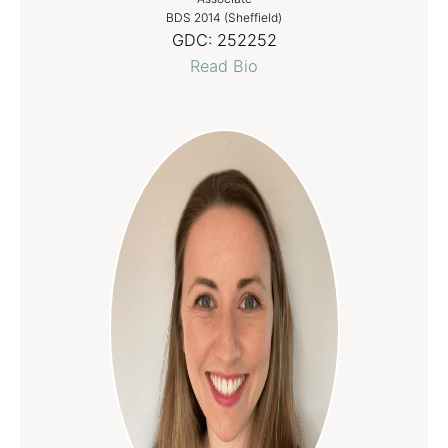
BDS 2014 (Sheffield)
GDC:
252252
Read Bio