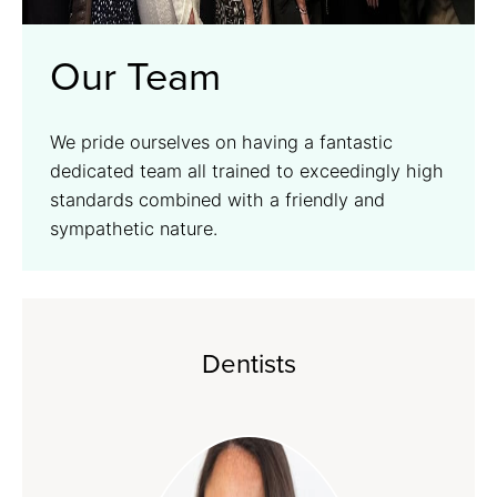
Our Team
We pride ourselves on having a fantastic
dedicated team all trained to exceedingly high
standards combined with a friendly and
sympathetic nature.
Dentists