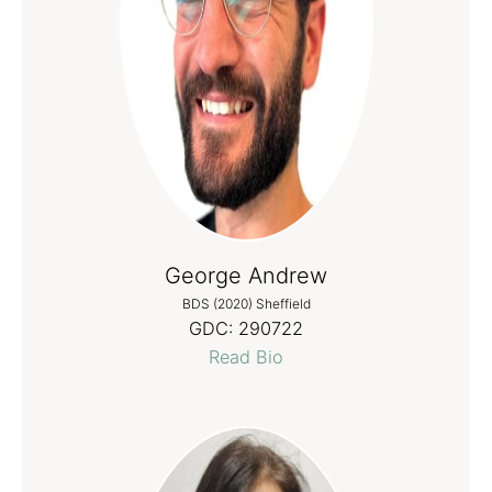
George Andrew
BDS (2020) Sheffield
GDC:
290722
Read Bio