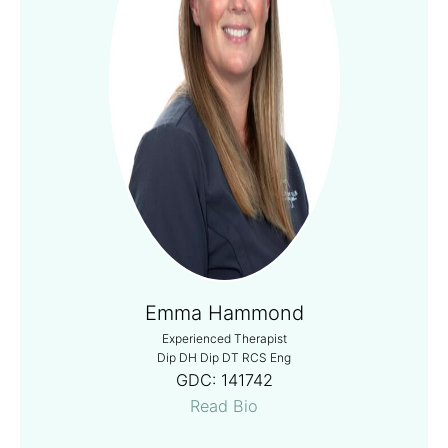
Emma Hammond
Experienced Therapist
Dip DH Dip DT RCS Eng
GDC:
141742
Read Bio