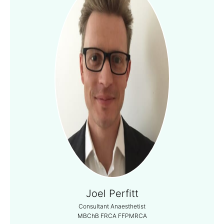
Joel Perfitt
Consultant Anaesthetist
MBChB FRCA FFPMRCA