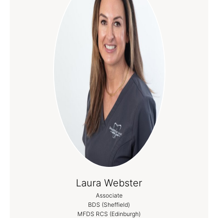
Laura Webster
Associate
BDS (Sheffield)
MFDS RCS (Edinburgh)