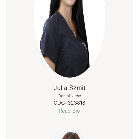
Julia Szmit
Dental Nurse
GDC:
323818
Read Bio