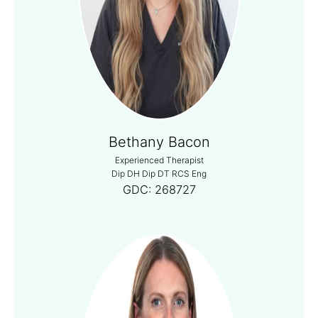
Bethany Bacon
Experienced Therapist
Dip DH Dip DT RCS Eng
GDC:
268727