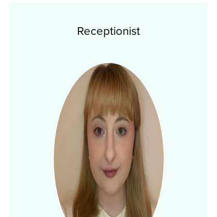
Receptionist