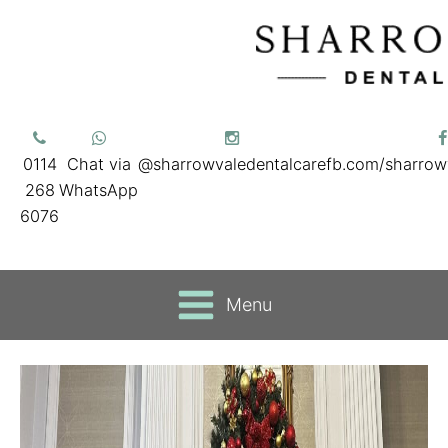
0114
Chat via
@sharrowvaledentalcare
fb.com/sharrow
268
WhatsApp
6076
Menu