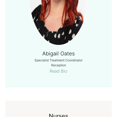
Abigail Oates
Specialist Treatment Coordinator
Reception
Read Bio
Nurses