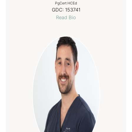
PgCert HCEd
GDC:
153741
Read Bio