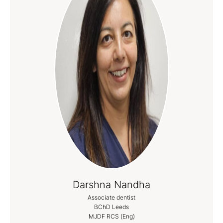
Darshna Nandha
Associate dentist
BChD Leeds
MJDF RCS (Eng)